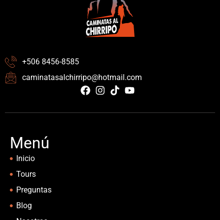
+506 8456-8585
caminatasalchirripo@hotmail.com
Menú
Inicio
Tours
Preguntas
Blog