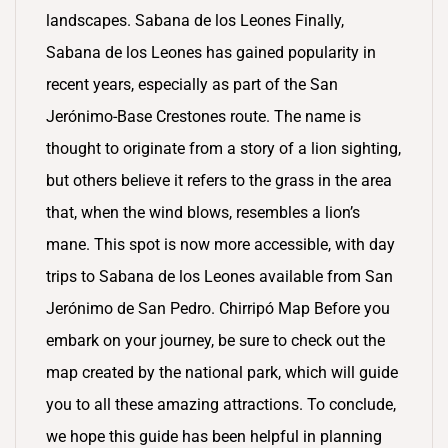
landscapes. Sabana de los Leones Finally,
Sabana de los Leones has gained popularity in
recent years, especially as part of the San
Jerónimo-Base Crestones route. The name is
thought to originate from a story of a lion sighting,
but others believe it refers to the grass in the area
that, when the wind blows, resembles a lion’s
mane. This spot is now more accessible, with day
trips to Sabana de los Leones available from San
Jerónimo de San Pedro. Chirripó Map Before you
embark on your journey, be sure to check out the
map created by the national park, which will guide
you to all these amazing attractions. To conclude,
we hope this guide has been helpful in planning