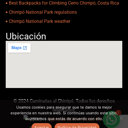
Best Backpacks for Climbing Cerro Chirripó, Costa Rica
Chirripó National Park regulations
Chirripó National Park weather
Ubicación
© 2024 Caminatas al Chirripó. Todos los derechos
Usamos cookies para asegurar que te damos la mejor
reservados.
1
experiencia en nuestra web. Si continúas usando este sitio,
asumiremos que estás de acuerdo con ello.
|
Agencias SEO en Costa Rica
Aceptar
Política de Privacidad