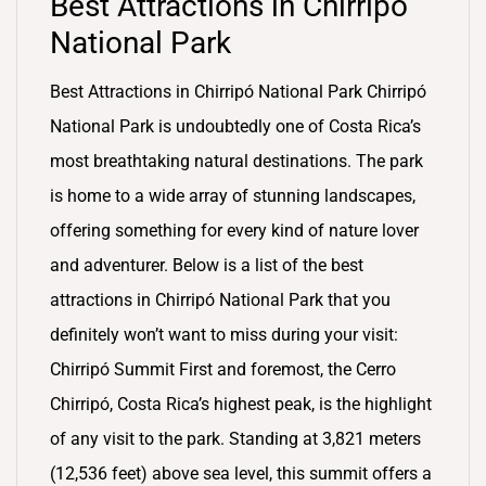
Best Attractions in Chirripó
National Park
Best Attractions in Chirripó National Park Chirripó
National Park is undoubtedly one of Costa Rica’s
most breathtaking natural destinations. The park
is home to a wide array of stunning landscapes,
offering something for every kind of nature lover
and adventurer. Below is a list of the best
attractions in Chirripó National Park that you
definitely won’t want to miss during your visit:
Chirripó Summit First and foremost, the Cerro
Chirripó, Costa Rica’s highest peak, is the highlight
of any visit to the park. Standing at 3,821 meters
(12,536 feet) above sea level, this summit offers a