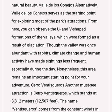
natural beauty. Valle de los Conejos Alternatively,
Valle de los Conejos serves as the starting point
for exploring most of the park’s attractions. From
here, you can observe the U- and V-shaped
formations of the valleys, which were formed as a
result of glaciation. Though the valley was once
abundant with rabbits, climate change and human
activity have made sightings less frequent,
especially during the day. Nonetheless, this area
remains an important starting point for your
adventure. Cerro Ventisqueros Another must-see
attraction is Cerro Ventisqueros, which stands at
3,812 meters (12,507 feet). The name
“Ventisqueros” comes from the constant winds in