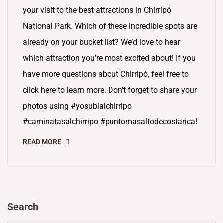
your visit to the best attractions in Chirripó
National Park. Which of these incredible spots are
already on your bucket list? We’d love to hear
which attraction you’re most excited about! If you
have more questions about Chirripó, feel free to
click here to learn more. Don’t forget to share your
photos using #yosubialchirripo
#caminatasalchirripo #puntomasaltodecostarica!
READ MORE
Search