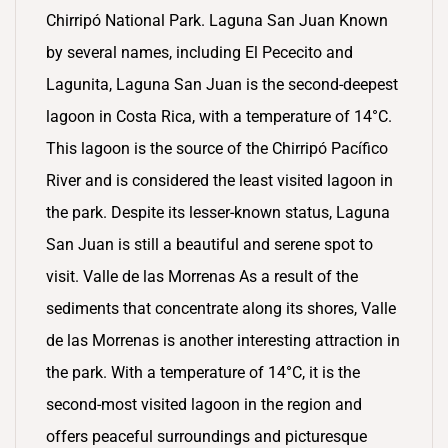
Chirripó National Park. Laguna San Juan Known
by several names, including El Pececito and
Lagunita, Laguna San Juan is the second-deepest
lagoon in Costa Rica, with a temperature of 14°C.
This lagoon is the source of the Chirripó Pacífico
River and is considered the least visited lagoon in
the park. Despite its lesser-known status, Laguna
San Juan is still a beautiful and serene spot to
visit. Valle de las Morrenas As a result of the
sediments that concentrate along its shores, Valle
de las Morrenas is another interesting attraction in
the park. With a temperature of 14°C, it is the
second-most visited lagoon in the region and
offers peaceful surroundings and picturesque