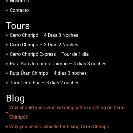
Nosotros
Contacto
Tours
Cerro Chirripó – 4 Días 3 Noches
Cerro Chirripó – 3 Días 2 Noches
Cerro Chirripó Express – Tour de 1 día
Ruta San Jerónimo Chirripó – 4 días 3 noches
Ruta Úran Chirripó – 4 días 3 noches
Tour Cerro Ena – 3 días 2 noches
Blog
Why should you avoid wearing cotton clothing on Cerro
Chirripó?
Why you need a whistle for hiking Cerro Chirripó