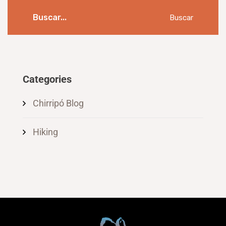
Buscar
Categories
Chirripó Blog
Hiking