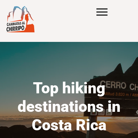
Top hiking
destinations in
Costa Rica