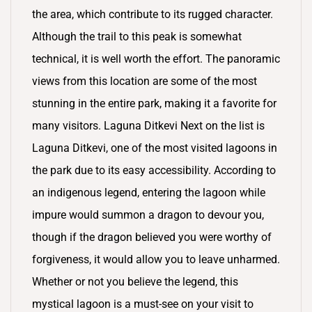
the area, which contribute to its rugged character.
Although the trail to this peak is somewhat
technical, it is well worth the effort. The panoramic
views from this location are some of the most
stunning in the entire park, making it a favorite for
many visitors. Laguna Ditkevi Next on the list is
Laguna Ditkevi, one of the most visited lagoons in
the park due to its easy accessibility. According to
an indigenous legend, entering the lagoon while
impure would summon a dragon to devour you,
though if the dragon believed you were worthy of
forgiveness, it would allow you to leave unharmed.
Whether or not you believe the legend, this
mystical lagoon is a must-see on your visit to