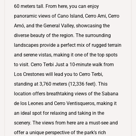
60 meters tall. From here, you can enjoy
panoramic views of Cano Island, Cerro Ami, Cerro
Amó, and the General Valley, showcasing the
diverse beauty of the region. The surrounding
landscapes provide a perfect mix of rugged terrain
and serene vistas, making it one of the top spots
to visit. Cerro Terbi Just a 10-minute walk from
Los Crestones will lead you to Cerro Terbi,
standing at 3,760 meters (12,336 feet). This
location offers breathtaking views of the Sabana
de los Leones and Cerro Ventisqueros, making it
an ideal spot for relaxing and taking in the
scenery. The views from here are a must-see and
offer a unique perspective of the park’s rich