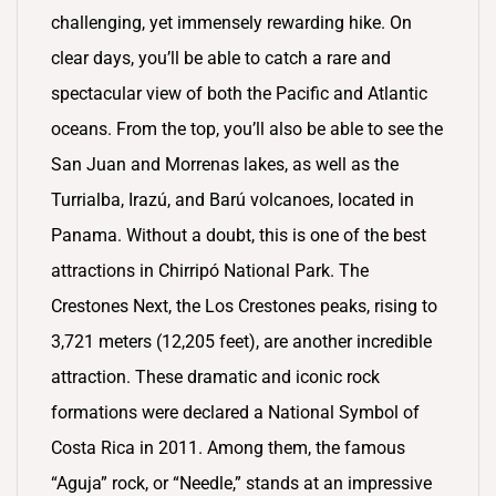
challenging, yet immensely rewarding hike. On
clear days, you’ll be able to catch a rare and
spectacular view of both the Pacific and Atlantic
oceans. From the top, you’ll also be able to see the
San Juan and Morrenas lakes, as well as the
Turrialba, Irazú, and Barú volcanoes, located in
Panama. Without a doubt, this is one of the best
attractions in Chirripó National Park. The
Crestones Next, the Los Crestones peaks, rising to
3,721 meters (12,205 feet), are another incredible
attraction. These dramatic and iconic rock
formations were declared a National Symbol of
Costa Rica in 2011. Among them, the famous
“Aguja” rock, or “Needle,” stands at an impressive