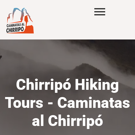
Chirripó Hiking
Tours - Caminatas
al Chirripó