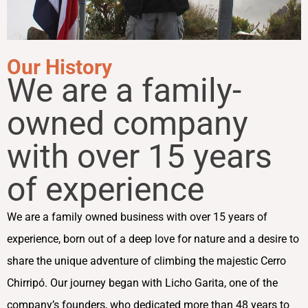
Our History
We are a family-
owned company
with over 15 years
of experience
We are a family owned business with over 15 years of
experience, born out of a deep love for nature and a desire to
share the unique adventure of climbing the majestic Cerro
Chirripó. Our journey began with Licho Garita, one of the
company’s founders, who dedicated more than 48 years to