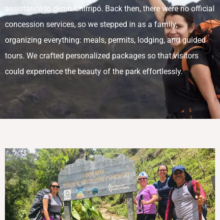
assistance to climb Chirripó. Back then, there were no official
concession services, so we stepped in as a family,
organizing everything: meals, permits, lodging, and guided
tours. We crafted personalized packages so that visitors
could experience the beauty of the park effortlessly.