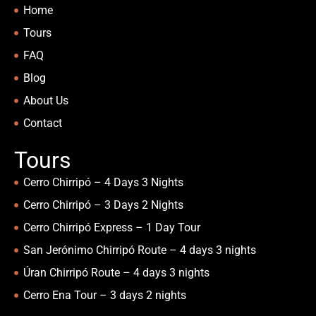
Home
Tours
FAQ
Blog
About Us
Contact
Tours
Cerro Chirripó – 4 Days 3 Nights
Cerro Chirripó – 3 Days 2 Nights
Cerro Chirripó Express – 1 Day Tour
San Jerónimo Chirripó Route – 4 days 3 nights
Úran Chirripó Route – 4 days 3 nights
Cerro Ena Tour – 3 days 2 nights