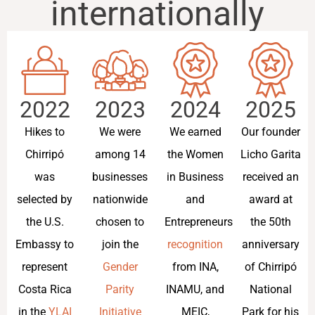
internationally
2022
2023
2024
2025
Hikes to
We were
We earned
Our founder
Chirripó
among 14
the Women
Licho Garita
was
businesses
in Business
received an
selected by
nationwide
and
award at
the U.S.
chosen to
Entrepreneurship
the 50th
Embassy to
join the
recognition
anniversary
represent
Gender
from INA,
of Chirripó
Costa Rica
Parity
INAMU, and
National
in the
YLAI
Initiative
MEIC,
Park for his