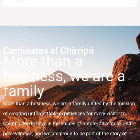
Caminatas al Chirripó
More than a
business, we are a
family
More than a business, we are a family united by the mission
of creating unforgettable experiences for every visitor to
Chirripó. We believe in the values of nature, adventure, and
perseverance, and we are proud to be part of the story of