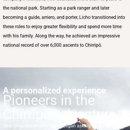
the national park. Starting as a park ranger and later
becoming a guide, arriero, and porter, Licho transitioned into
these roles to enjoy greater flexibility and spend more time
with his family. Along the way, he achieved an impressive
national record of over 6,000 ascents to Chirripó.
A personalized experience
Pioneers in the
Chirripó adventure
Over time, friends and family began asking for our