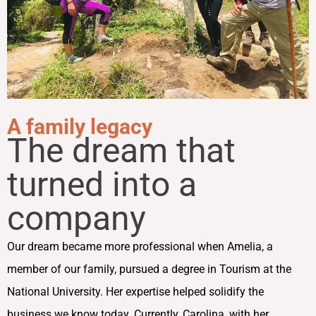
A family legacy
The dream that
turned into a
company
Our dream became more professional when Amelia, a
member of our family, pursued a degree in Tourism at the
National University. Her expertise helped solidify the
business we know today. Currently, Carolina, with her