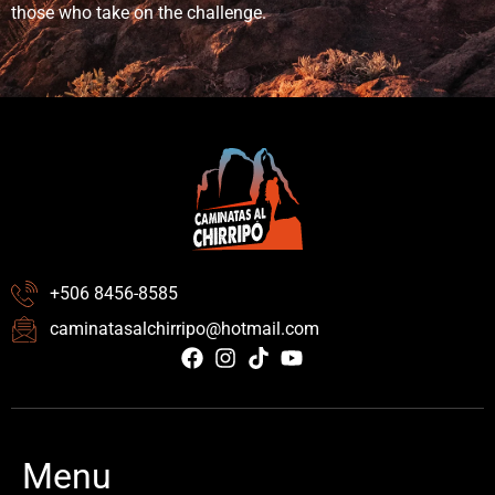
those who take on the challenge.
+506 8456-8585
caminatasalchirripo@hotmail.com
Menu