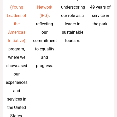
(Young
Network
underscoring
49 years of
Leaders of
(IPG)
,
our role as a
service in
the
reflecting
leader in
the park.
Americas
our
sustainable
Initiative)
commitment
tourism.
program,
to equality
where we
and
showcased
progress.
our
experiences
and
services in
the United
States.