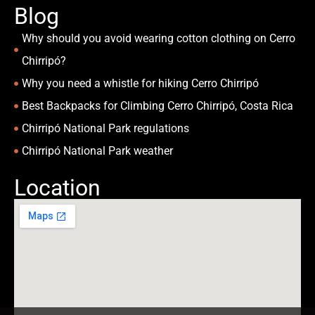
Blog
Why should you avoid wearing cotton clothing on Cerro
Chirripó?
Why you need a whistle for hiking Cerro Chirripó
Best Backpacks for Climbing Cerro Chirripó, Costa Rica
Chirripó National Park regulations
Chirripó National Park weather
Location