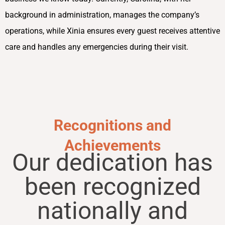
background in administration, manages the company’s
operations, while Xinia ensures every guest receives attentive
care and handles any emergencies during their visit.
Recognitions and
Achievements
Our dedication has
been recognized
nationally and