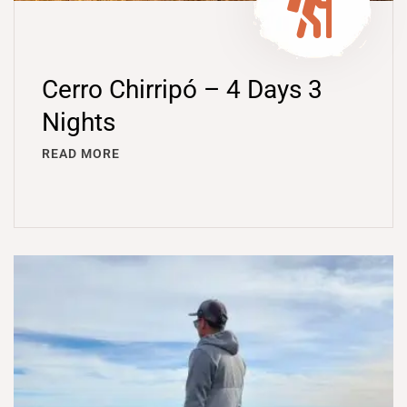
Cerro Chirripó – 4 Days 3
Nights
READ MORE