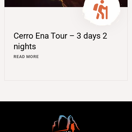
Cerro Ena Tour – 3 days 2
nights
READ MORE