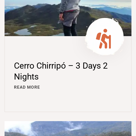
Cerro Chirripó – 3 Days 2
Nights
READ MORE