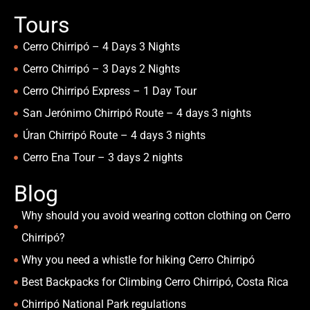
Tours
Cerro Chirripó – 4 Days 3 Nights
Cerro Chirripó – 3 Days 2 Nights
Cerro Chirripó Express – 1 Day Tour
San Jerónimo Chirripó Route – 4 days 3 nights
Úran Chirripó Route – 4 days 3 nights
Cerro Ena Tour – 3 days 2 nights
Blog
Why should you avoid wearing cotton clothing on Cerro
Chirripó?
Why you need a whistle for hiking Cerro Chirripó
Best Backpacks for Climbing Cerro Chirripó, Costa Rica
Chirripó National Park regulations