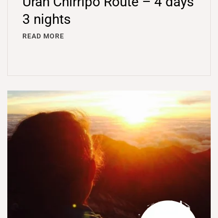
Úran Chirripó Route – 4 days
3 nights
READ MORE