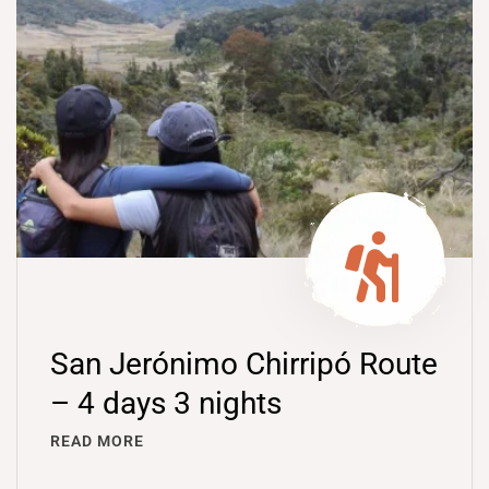
San Jerónimo Chirripó Route
– 4 days 3 nights
READ MORE