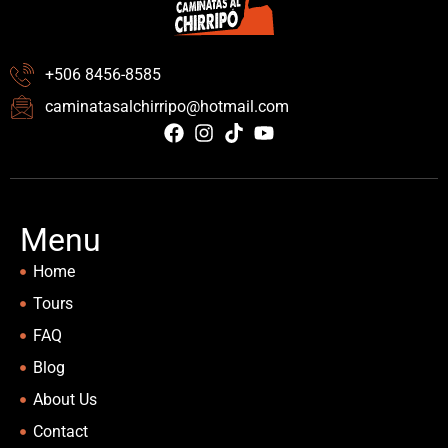
+506 8456-8585
caminatasalchirripo@hotmail.com
Menu
Home
Tours
FAQ
Blog
About Us
Contact