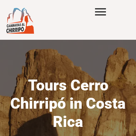
Tours Cerro
Chirripó in Costa
Rica