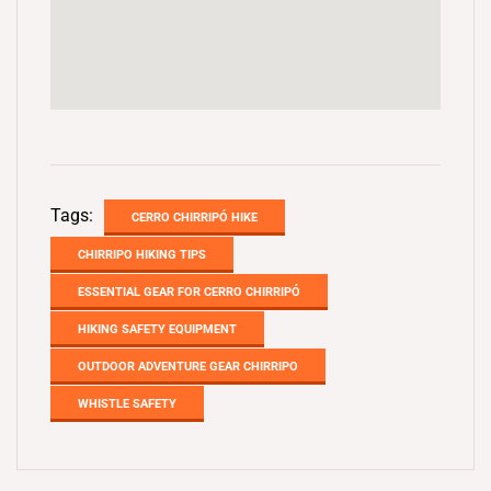
Tags:
CERRO CHIRRIPÓ HIKE
CHIRRIPO HIKING TIPS
ESSENTIAL GEAR FOR CERRO CHIRRIPÓ
HIKING SAFETY EQUIPMENT
OUTDOOR ADVENTURE GEAR CHIRRIPO
WHISTLE SAFETY