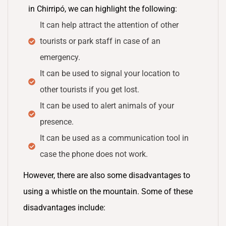
in Chirripó, we can highlight the following:
It can help attract the attention of other
tourists or park staff in case of an
emergency.
It can be used to signal your location to
other tourists if you get lost.
It can be used to alert animals of your
presence.
It can be used as a communication tool in
case the phone does not work.
However, there are also some disadvantages to
using a whistle on the mountain. Some of these
disadvantages include: