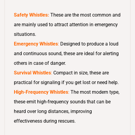
Safety Whistles:
These are the most common and
are mainly used to attract attention in emergency
situations.
Emergency Whistles
:
Designed to produce a loud
and continuous sound, these are ideal for alerting
others in case of danger.
Survival Whistles
:
Compact in size, these are
practical for signaling if you get lost or need help.
High-Frequency Whistles
:
The most modern type,
these emit high-frequency sounds that can be
heard over long distances, improving
effectiveness during rescues.