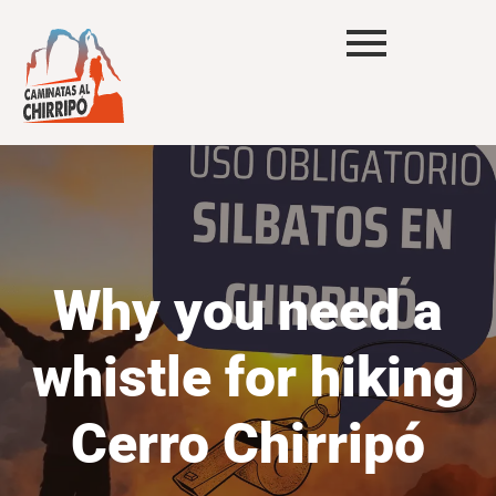
Why you need a
whistle for hiking
Cerro Chirripó