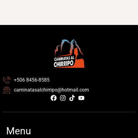
+506 8456-8585
caminatasalchirripo@hotmail.com
Menu