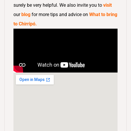
surely be very helpful. We also invite you to
visit
our
blog
for more tips and advice on
What to bring
to Chirripó.