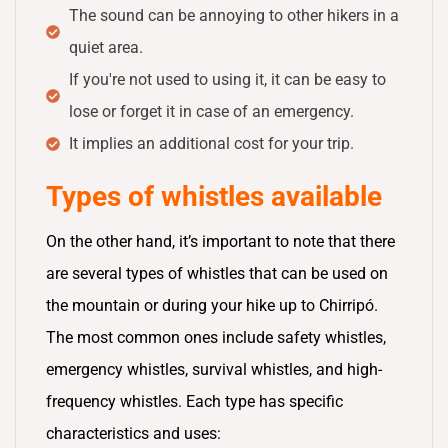
The sound can be annoying to other hikers in a
quiet area.
If you're not used to using it, it can be easy to
lose or forget it in case of an emergency.
It implies an additional cost for your trip.
Types of whistles available
On the other hand, it’s important to note that there
are several types of whistles that can be used on
the mountain or during your hike up to Chirripó.
The most common ones include safety whistles,
emergency whistles, survival whistles, and high-
frequency whistles. Each type has specific
characteristics and uses: