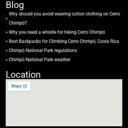
Blog
Why should you avoid wearing cotton clothing on Cerro
Chirripó?
Why you need a whistle for hiking Cerro Chirripó
Best Backpacks for Climbing Cerro Chirripó, Costa Rica
Chirripó National Park regulations
Chirripó National Park weather
Location