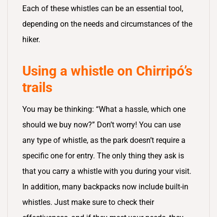
Each of these whistles can be an essential tool,
depending on the needs and circumstances of the
hiker.
Using a whistle on Chirripó’s
trails
You may be thinking: “What a hassle, which one
should we buy now?” Don’t worry! You can use
any type of whistle, as the park doesn’t require a
specific one for entry. The only thing they ask is
that you carry a whistle with you during your visit.
In addition, many backpacks now include built-in
whistles. Just make sure to check their