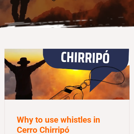
Why to use whistles in
Cerro Chirripó