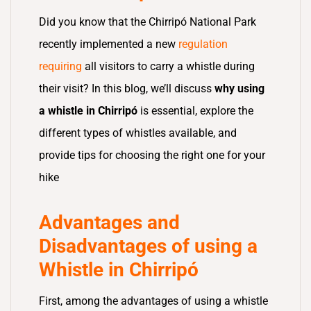
Did you know that the Chirripó National Park
recently implemented a new
regulation
requiring
all visitors to carry a whistle during
their visit? In this blog, we’ll discuss
why using
a whistle in Chirripó
is essential, explore the
different types of whistles available, and
provide tips for choosing the right one for your
hike
Advantages and
Disadvantages of using a
Whistle in Chirripó
First, among the advantages of using a whistle