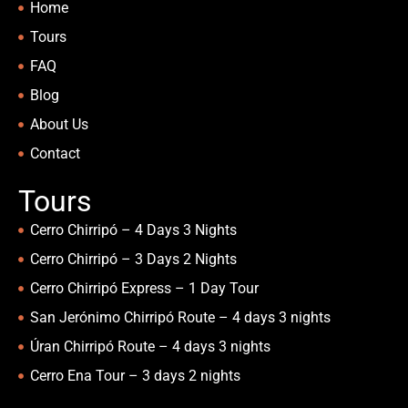
Home
Tours
FAQ
Blog
About Us
Contact
Tours
Cerro Chirripó – 4 Days 3 Nights
Cerro Chirripó – 3 Days 2 Nights
Cerro Chirripó Express – 1 Day Tour
San Jerónimo Chirripó Route – 4 days 3 nights
Úran Chirripó Route – 4 days 3 nights
Cerro Ena Tour – 3 days 2 nights