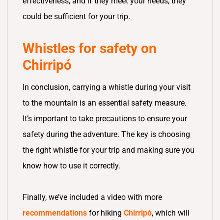
effectiveness, and if they meet your needs, they
could be sufficient for your trip.
Whistles for safety on
Chirripó
In conclusion, carrying a whistle during your visit
to the mountain is an essential safety measure.
It’s important to take precautions to ensure your
safety during the adventure. The key is choosing
the right whistle for your trip and making sure you
know how to use it correctly.
Finally, we’ve included a video with more
recommendations
for hiking
Chirripó
, which will