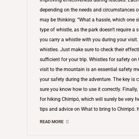
depending on the needs and circumstances of t
may be thinking: “What a hassle, which one 
type of whistle, as the park doesn’t require a s
you carry a whistle with you during your visit
whistles. Just make sure to check their effect
sufficient for your trip. Whistles for safety on
visit to the mountain is an essential safety m
your safety during the adventure. The key is c
sure you know how to use it correctly. Final
for hiking Chirripó, which will surely be very h
tips and advice on What to bring to Chirri
READ MORE