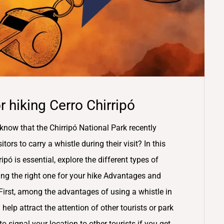
 hiking Cerro Chirripó
know that the Chirripó National Park recently
ors to carry a whistle during their visit? In this
ipó is essential, explore the different types of
sing the right one for your hike Advantages and
First, among the advantages of using a whistle in
 help attract the attention of other tourists or park
o signal your location to other tourists if you get