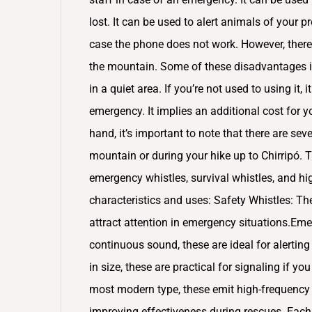
lost. It can be used to alert animals of your 
case the phone does not work. However, there
the mountain. Some of these disadvantages i
in a quiet area. If you’re not used to using it, 
emergency. It implies an additional cost for y
hand, it’s important to note that there are sev
mountain or during your hike up to Chirripó.
emergency whistles, survival whistles, and hi
characteristics and uses: Safety Whistles: 
attract attention in emergency situations.Em
continuous sound, these are ideal for alertin
in size, these are practical for signaling if y
most modern type, these emit high-frequency 
improving effectiveness during rescues. Each 