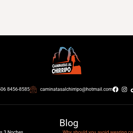
506 8456-8585
caminatasalchirripo@hotmail.com
Blog
as 3 Noches
Why should you avoid wearing co