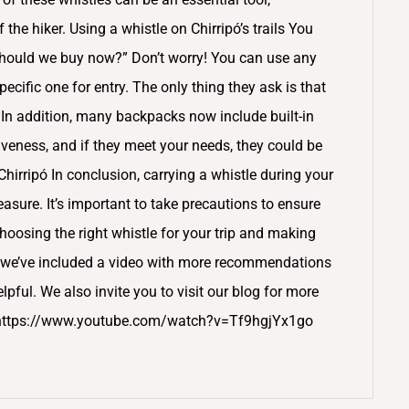
he hiker. Using a whistle on Chirripó’s trails You
should we buy now?” Don’t worry! You can use any
pecific one for entry. The only thing they ask is that
. In addition, many backpacks now include built-in
iveness, and if they meet your needs, they could be
 Chirripó In conclusion, carrying a whistle during your
easure. It’s important to take precautions to ensure
hoosing the right whistle for your trip and making
ly, we’ve included a video with more recommendations
elpful. We also invite you to visit our blog for more
pó. https://www.youtube.com/watch?v=Tf9hgjYx1go