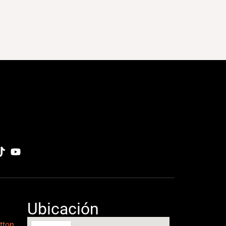
Ubicación
tton