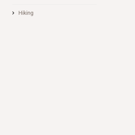
Hiking