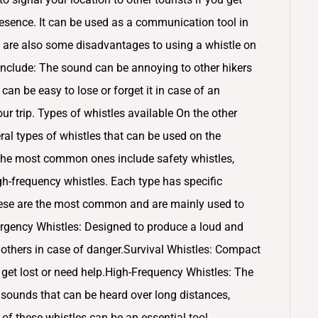
presence. It can be used as a communication tool in
 are also some disadvantages to using a whistle on
nclude: The sound can be annoying to other hikers
it can be easy to lose or forget it in case of an
our trip. Types of whistles available On the other
eral types of whistles that can be used on the
 The most common ones include safety whistles,
gh-frequency whistles. Each type has specific
These are the most common and are mainly used to
ergency Whistles: Designed to produce a loud and
g others in case of danger.Survival Whistles: Compact
ou get lost or need help.High-Frequency Whistles: The
sounds that can be heard over long distances,
of these whistles can be an essential tool,