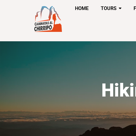
HOME
TOURS
Hik