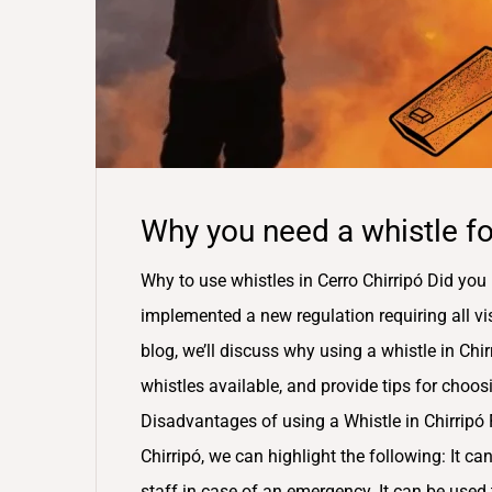
Why you need a whistle for
Why to use whistles in Cerro Chirripó Did you 
implemented a new regulation requiring all visit
blog, we’ll discuss why using a whistle in Chirr
whistles available, and provide tips for choo
Disadvantages of using a Whistle in Chirripó 
Chirripó, we can highlight the following: It can
staff in case of an emergency. It can be used t