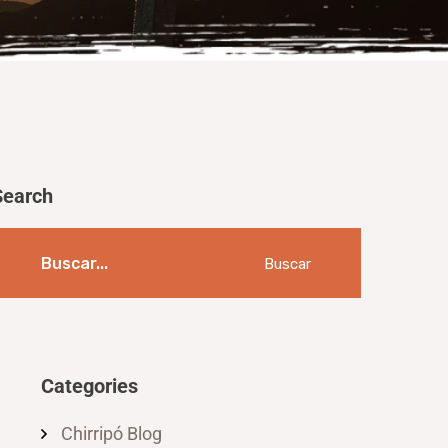
Search
Buscar
Categories
Chirripó Blog