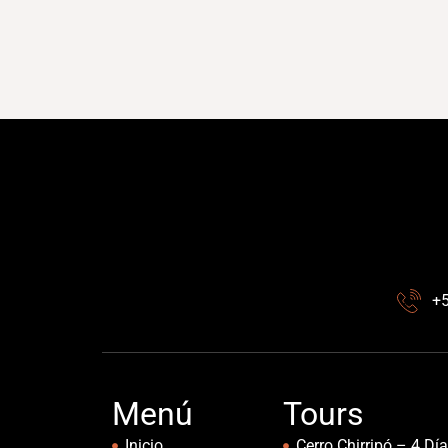
+
Menú
Tours
Inicio
Cerro Chirripó – 4 Dí