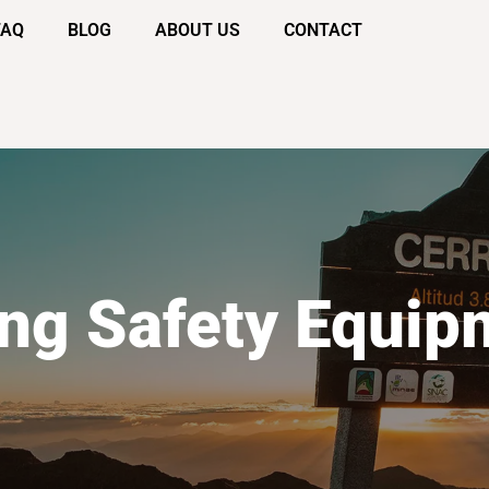
FAQ
BLOG
ABOUT US
CONTACT
ing Safety Equip