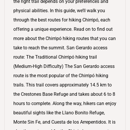
the right trail depends on your preferences and
physical abilities. In this guide, we’ll walk you
through the best routes for hiking Chirripó, each
offering a unique experience. Read on to find out
more about the Chirripó hiking routes that you can
take to reach the summit. San Gerardo access
route: The Traditional Chirripó hiking trail
(Medium-High Difficulty) The San Gerardo access
route is the most popular of the Chirripó hiking
trails. This trail covers approximately 14.5 km to
the Crestones Base Refuge and takes about 6 to 8
hours to complete. Along the way, hikers can enjoy
beautiful sights like the Llano Bonito Refuge,
Monte Sin Fe, and Cuesta de los Arrepentidos. It is