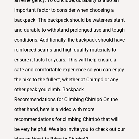
an emergency. To conclude, durability is also an
important factor to consider when choosing a
backpack. The backpack should be water-resistant
and durable to withstand prolonged use and tough
conditions. Additionally, the backpack should have
reinforced seams and high-quality materials to
ensure it lasts for years. This will help ensure a
safe and comfortable experience so you can enjoy
the hike to the fullest, whether at Chirripó or any
other peak you climb. Backpack
Recommendations for Climbing Chirripó On the
other hand, here is a video with more
recommendations for climbing Chirripó that will
be very helpful. We also invite you to check out our