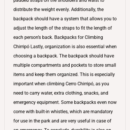
padded straps on the shoulders and waist to
distribute the weight evenly. Additionally, the
backpack should have a system that allows you to
adjust the length of the straps to fit the length of
each person’s back. Backpacks for Climbing
Chirripó Lastly, organization is also essential when
choosing a backpack. The backpack should have
multiple compartments and pockets to store small
items and keep them organized. This is especially
important when climbing Cerro Chirripó, as you
need to carry water, extra clothing, snacks, and
emergency equipment. Some backpacks even now
come with built-in whistles, which are mandatory
for use in the park and are very useful in case of