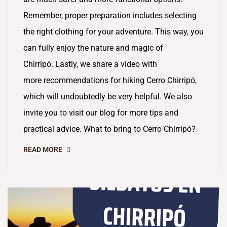
Remember, proper preparation includes selecting
the right clothing for your adventure. This way, you
can fully enjoy the nature and magic of
Chirripó. Lastly, we share a video with
more recommendations for hiking Cerro Chirripó,
which will undoubtedly be very helpful. We also
invite you to visit our blog for more tips and
practical advice. What to bring to Cerro Chirripó?
READ MORE