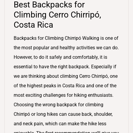
Best Backpacks for
Climbing Cerro Chirripó,
Costa Rica
Backpacks for Climbing Chirripó Walking is one of
the most popular and healthy activities we can do.
However, to do it safely and comfortably, it is
essential to have the right backpack. Especially if
we are thinking about climbing Cerro Chirripó, one
of the highest peaks in Costa Rica and one of the
most exciting challenges for hiking enthusiasts.
Choosing the wrong backpack for climbing
Chirripó or long hikes can cause back, shoulder,
and neck pain, which can make the hike less