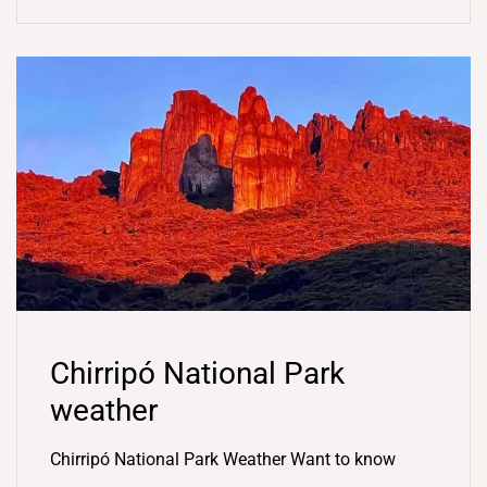
Chirripó National Park
weather
Chirripó National Park Weather Want to know