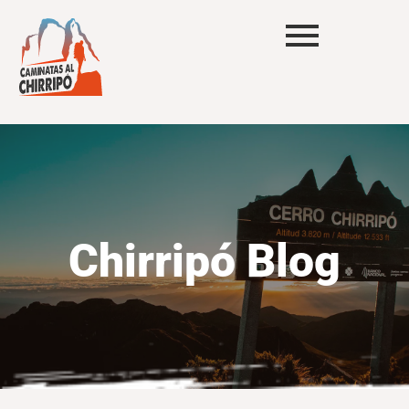
Chirripó Blog