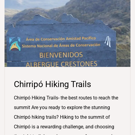
Chirripó Hiking Trails
Chirripó Hiking Trails- the best routes to reach the
summit Are you ready to explore the stunning
Chirripó hiking trails? Hiking to the summit of
Chirripó is a rewarding challenge, and choosing