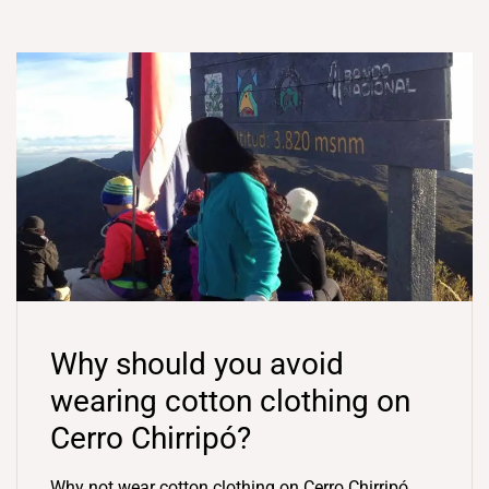
Why should you avoid
wearing cotton clothing on
Cerro Chirripó?
Why not wear cotton clothing on Cerro Chirripó