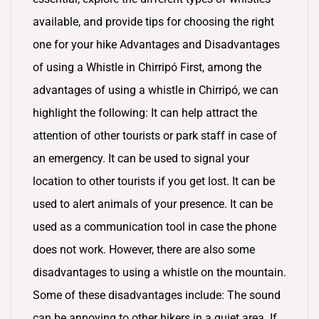
available, and provide tips for choosing the right
one for your hike Advantages and Disadvantages
of using a Whistle in Chirripó First, among the
advantages of using a whistle in Chirripó, we can
highlight the following: It can help attract the
attention of other tourists or park staff in case of
an emergency. It can be used to signal your
location to other tourists if you get lost. It can be
used to alert animals of your presence. It can be
used as a communication tool in case the phone
does not work. However, there are also some
disadvantages to using a whistle on the mountain.
Some of these disadvantages include: The sound
can be annoying to other hikers in a quiet area. If