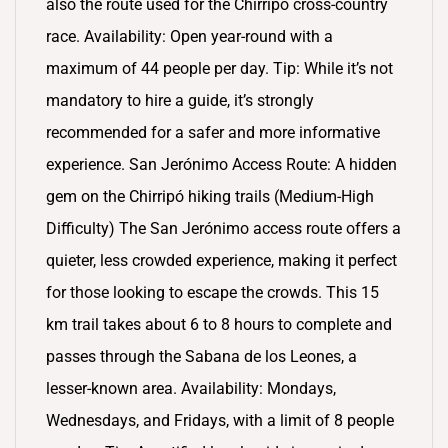
also the route used for the Chirripó cross-country
race. Availability: Open year-round with a
maximum of 44 people per day. Tip: While it’s not
mandatory to hire a guide, it’s strongly
recommended for a safer and more informative
experience. San Jerónimo Access Route: A hidden
gem on the Chirripó hiking trails (Medium-High
Difficulty) The San Jerónimo access route offers a
quieter, less crowded experience, making it perfect
for those looking to escape the crowds. This 15
km trail takes about 6 to 8 hours to complete and
passes through the Sabana de los Leones, a
lesser-known area. Availability: Mondays,
Wednesdays, and Fridays, with a limit of 8 people