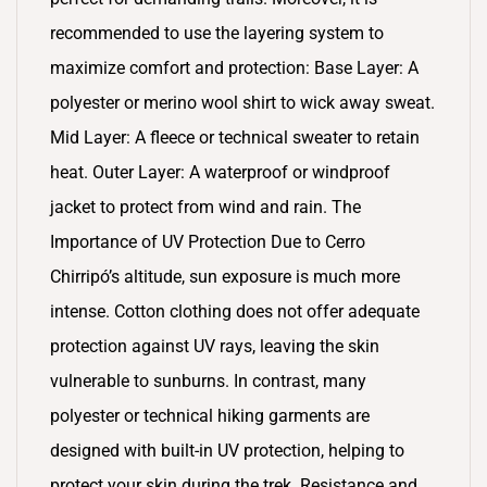
recommended to use the layering system to
maximize comfort and protection: Base Layer: A
polyester or merino wool shirt to wick away sweat.
Mid Layer: A fleece or technical sweater to retain
heat. Outer Layer: A waterproof or windproof
jacket to protect from wind and rain. The
Importance of UV Protection Due to Cerro
Chirripó’s altitude, sun exposure is much more
intense. Cotton clothing does not offer adequate
protection against UV rays, leaving the skin
vulnerable to sunburns. In contrast, many
polyester or technical hiking garments are
designed with built-in UV protection, helping to
protect your skin during the trek. Resistance and