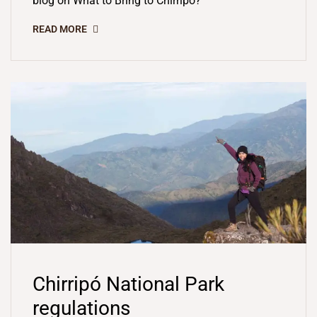
blog on What to Bring to Chirripó?
READ MORE
Chirripó National Park
regulations