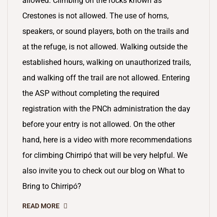
allowed. Climbing on the rocks known as
Crestones is not allowed. The use of horns,
speakers, or sound players, both on the trails and
at the refuge, is not allowed. Walking outside the
established hours, walking on unauthorized trails,
and walking off the trail are not allowed. Entering
the ASP without completing the required
registration with the PNCh administration the day
before your entry is not allowed. On the other
hand, here is a video with more recommendations
for climbing Chirripó that will be very helpful. We
also invite you to check out our blog on What to
Bring to Chirripó?
READ MORE