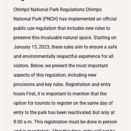
Chirripó National Park Regulations Chirripó
National Park (PNCH) has implemented an official
public use regulation that includes new rules to
preserve this invaluable natural space. Starting on
January 15, 2023, these rules aim to ensure a safe
and environmentally respectful experience for all
visitors. Below, we present the most important
aspects of this regulation, including new
provisions and key rules. Registration and entry
hours First, it is important to mention that the
option for tourists to register on the same day of
entry to the park has been reactivated, but only at
8:00 a.m. This registration must be done in person