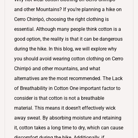
and other Mountains? If you’re planning a hike on
Cerro Chirripó, choosing the right clothing is
essential. Although many people think cotton is a
good option, the reality is that it can be dangerous
during the hike. In this blog, we will explore why
you should avoid wearing cotton clothing on Cerro
Chirripó and other mountains, and what
alternatives are the most recommended. The Lack
of Breathability in Cotton One important factor to
consider is that cotton is not a breathable
material. This means it doesn’t effectively wick
away sweat. By absorbing moisture and retaining
it, cotton takes a long time to dry, which can cause
discomfort during the hike. Additionally, if