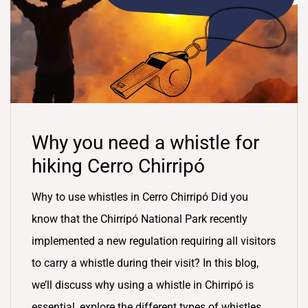
Why you need a whistle for
hiking Cerro Chirripó
Why to use whistles in Cerro Chirripó Did you
know that the Chirripó National Park recently
implemented a new regulation requiring all visitors
to carry a whistle during their visit? In this blog,
we’ll discuss why using a whistle in Chirripó is
essential, explore the different types of whistles