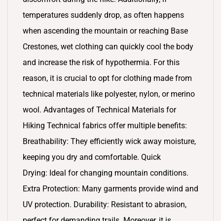
temperatures suddenly drop, as often happens
when ascending the mountain or reaching Base
Crestones, wet clothing can quickly cool the body
and increase the risk of hypothermia. For this
reason, it is crucial to opt for clothing made from
technical materials like polyester, nylon, or merino
wool. Advantages of Technical Materials for
Hiking Technical fabrics offer multiple benefits:
Breathability: They efficiently wick away moisture,
keeping you dry and comfortable. Quick
Drying: Ideal for changing mountain conditions.
Extra Protection: Many garments provide wind and
UV protection. Durability: Resistant to abrasion,
perfect for demanding trails. Moreover, it is