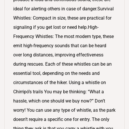
ideal for alerting others in case of danger.Survival
Whistles: Compact in size, these are practical for
signaling if you get lost or need help.High-
Frequency Whistles: The most modern type, these
emit high-frequency sounds that can be heard
over long distances, improving effectiveness
during rescues. Each of these whistles can be an
essential tool, depending on the needs and
circumstances of the hiker. Using a whistle on
Chirripó’s trails You may be thinking: “What a
hassle, which one should we buy now?” Don’t
worry! You can use any type of whistle, as the park
doesn’t require a specific one for entry. The only
thing they ask is that you carry a whistle with you