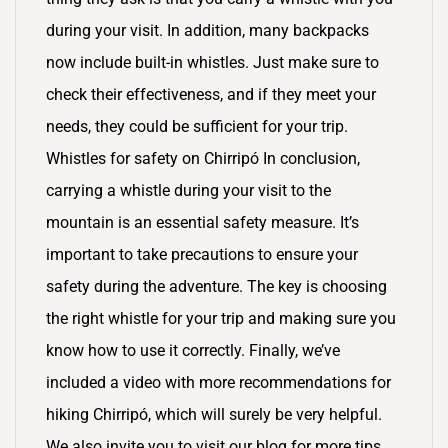
during your visit. In addition, many backpacks
now include built-in whistles. Just make sure to
check their effectiveness, and if they meet your
needs, they could be sufficient for your trip.
Whistles for safety on Chirripó In conclusion,
carrying a whistle during your visit to the
mountain is an essential safety measure. It’s
important to take precautions to ensure your
safety during the adventure. The key is choosing
the right whistle for your trip and making sure you
know how to use it correctly. Finally, we’ve
included a video with more recommendations for
hiking Chirripó, which will surely be very helpful.
We also invite you to visit our blog for more tips