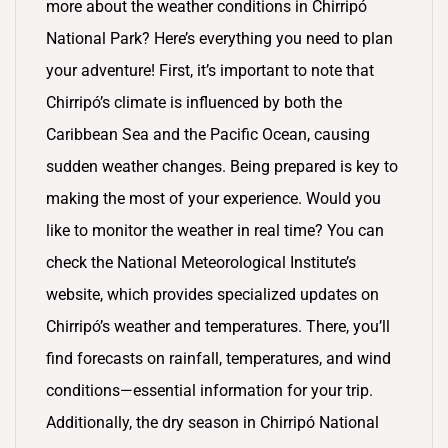
more about the weather conditions in Chirripó
National Park? Here’s everything you need to plan
your adventure! First, it’s important to note that
Chirripó’s climate is influenced by both the
Caribbean Sea and the Pacific Ocean, causing
sudden weather changes. Being prepared is key to
making the most of your experience. Would you
like to monitor the weather in real time? You can
check the National Meteorological Institute’s
website, which provides specialized updates on
Chirripó’s weather and temperatures. There, you’ll
find forecasts on rainfall, temperatures, and wind
conditions—essential information for your trip.
Additionally, the dry season in Chirripó National