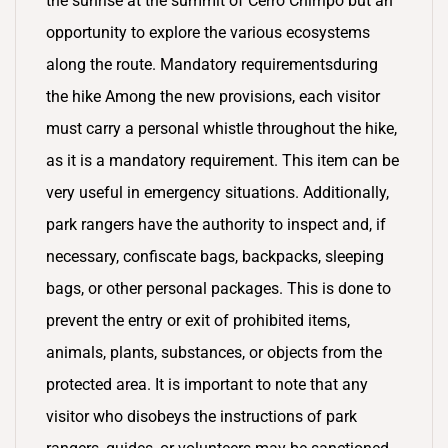
the sunrise at the summit of Cerro Chirripó but an
opportunity to explore the various ecosystems
along the route. Mandatory requirementsduring
the hike Among the new provisions, each visitor
must carry a personal whistle throughout the hike,
as it is a mandatory requirement. This item can be
very useful in emergency situations. Additionally,
park rangers have the authority to inspect and, if
necessary, confiscate bags, backpacks, sleeping
bags, or other personal packages. This is done to
prevent the entry or exit of prohibited items,
animals, plants, substances, or objects from the
protected area. It is important to note that any
visitor who disobeys the instructions of park