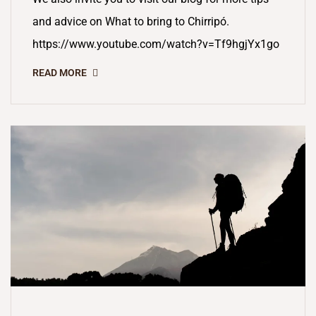
and advice on What to bring to Chirripó.
https://www.youtube.com/watch?v=Tf9hgjYx1go
READ MORE