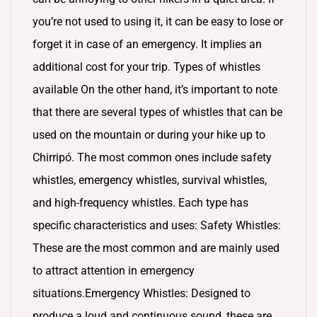
you’re not used to using it, it can be easy to lose or
forget it in case of an emergency. It implies an
additional cost for your trip. Types of whistles
available On the other hand, it’s important to note
that there are several types of whistles that can be
used on the mountain or during your hike up to
Chirripó. The most common ones include safety
whistles, emergency whistles, survival whistles,
and high-frequency whistles. Each type has
specific characteristics and uses: Safety Whistles:
These are the most common and are mainly used
to attract attention in emergency
situations.Emergency Whistles: Designed to
produce a loud and continuous sound, these are