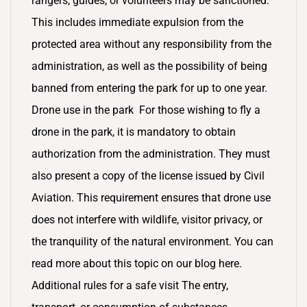
rangers, guides, or volunteers may be sanctioned.
This includes immediate expulsion from the
protected area without any responsibility from the
administration, as well as the possibility of being
banned from entering the park for up to one year.
Drone use in the park For those wishing to fly a
drone in the park, it is mandatory to obtain
authorization from the administration. They must
also present a copy of the license issued by Civil
Aviation. This requirement ensures that drone use
does not interfere with wildlife, visitor privacy, or
the tranquility of the natural environment. You can
read more about this topic on our blog here.
Additional rules for a safe visit The entry,