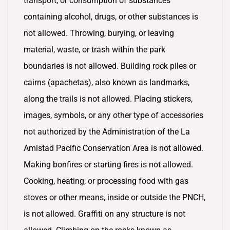
transport, or consumption of substances
containing alcohol, drugs, or other substances is
not allowed. Throwing, burying, or leaving
material, waste, or trash within the park
boundaries is not allowed. Building rock piles or
cairns (apachetas), also known as landmarks,
along the trails is not allowed. Placing stickers,
images, symbols, or any other type of accessories
not authorized by the Administration of the La
Amistad Pacific Conservation Area is not allowed.
Making bonfires or starting fires is not allowed.
Cooking, heating, or processing food with gas
stoves or other means, inside or outside the PNCH,
is not allowed. Graffiti on any structure is not