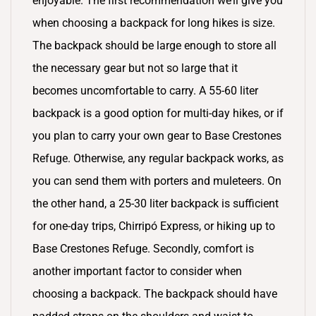
enjoyable. The first recommendation we’ll give you
when choosing a backpack for long hikes is size.
The backpack should be large enough to store all
the necessary gear but not so large that it
becomes uncomfortable to carry. A 55-60 liter
backpack is a good option for multi-day hikes, or if
you plan to carry your own gear to Base Crestones
Refuge. Otherwise, any regular backpack works, as
you can send them with porters and muleteers. On
the other hand, a 25-30 liter backpack is sufficient
for one-day trips, Chirripó Express, or hiking up to
Base Crestones Refuge. Secondly, comfort is
another important factor to consider when
choosing a backpack. The backpack should have