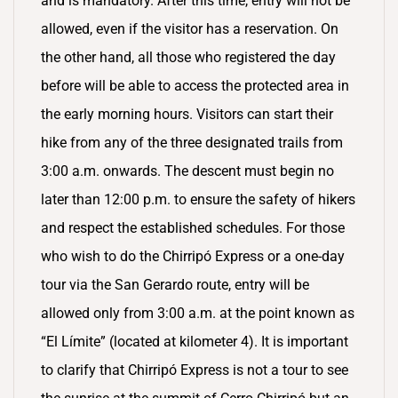
and is mandatory. After this time, entry will not be
allowed, even if the visitor has a reservation. On
the other hand, all those who registered the day
before will be able to access the protected area in
the early morning hours. Visitors can start their
hike from any of the three designated trails from
3:00 a.m. onwards. The descent must begin no
later than 12:00 p.m. to ensure the safety of hikers
and respect the established schedules. For those
who wish to do the Chirripó Express or a one-day
tour via the San Gerardo route, entry will be
allowed only from 3:00 a.m. at the point known as
“El Límite” (located at kilometer 4). It is important
to clarify that Chirripó Express is not a tour to see