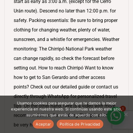
start as early as 3:00 a.m. (except for the Cerro
Urán route). Descend no later than 12:00 p.m. for
safety. Packing essentials: Be sure to bring proper
clothing for changing weather, plenty of water,
sunscreen, and a whistle for emergencies. Weather
monitoring: The Chirripó National Park weather
can change rapidly, so check the forecast before
setting out. How to reach Chirripó Want to know
how to get to San Gerardo and other access
points? Check out our detailed guide or contact us
directly through WhatsApp for personalized travel
Usamos cookies para asegurar que te damos la mejor
tips. On the other hand, here is a video with more
1
experiencia en nuestra web. Si continúas usando este sitio,
asumiremos que estás de acuerdo con ello.
recommendations for climbing Chirripó, which will
Aceptar
Política de Privacidad
be very helpful.