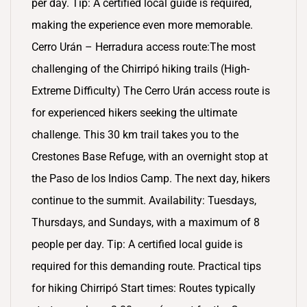
per day. Tip: A certified local guide is required,
making the experience even more memorable.
Cerro Urán – Herradura access route:The most
challenging of the Chirripó hiking trails (High-
Extreme Difficulty) The Cerro Urán access route is
for experienced hikers seeking the ultimate
challenge. This 30 km trail takes you to the
Crestones Base Refuge, with an overnight stop at
the Paso de los Indios Camp. The next day, hikers
continue to the summit. Availability: Tuesdays,
Thursdays, and Sundays, with a maximum of 8
people per day. Tip: A certified local guide is
required for this demanding route. Practical tips
for hiking Chirripó Start times: Routes typically