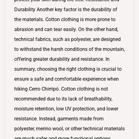
Durability Another key factor is the durability of
the materials. Cotton clothing is more prone to
abrasion and can tear easily. On the other hand,
technical fabrics, such as polyester, are designed
to withstand the harsh conditions of the mountain,
offering greater durability and resistance. In
summary, choosing the right clothing is crucial to
ensure a safe and comfortable experience when
hiking Cerro Chirripó. Cotton clothing is not
recommended due to its lack of breathability,
moisture retention, low UV protection, and lower
resistance. Instead, garments made from
polyester, merino wool, or other technical materials
are much safer and more functional options.