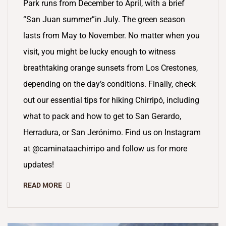
Park runs from December to April, with a brief
“San Juan summer”in July. The green season
lasts from May to November. No matter when you
visit, you might be lucky enough to witness
breathtaking orange sunsets from Los Crestones,
depending on the day’s conditions. Finally, check
out our essential tips for hiking Chirripó, including
what to pack and how to get to San Gerardo,
Herradura, or San Jerónimo. Find us on Instagram
at @caminataachirripo and follow us for more
updates!
READ MORE