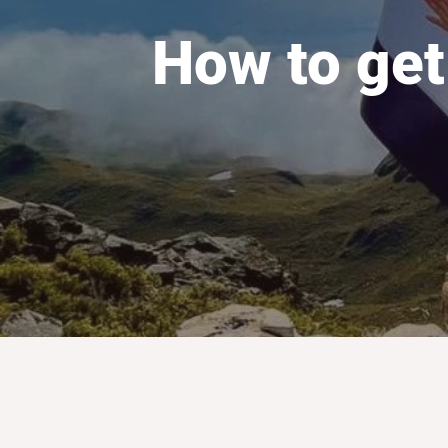
How to get