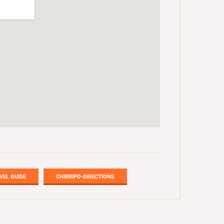
VEL GUIDE
CHIRRIPO-DIRECTIONS