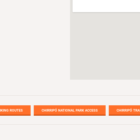
IKING ROUTES
CHIRRIPÓ NATIONAL PARK ACCESS
CHIRRIPÓ TRA