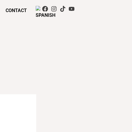
CONTACT