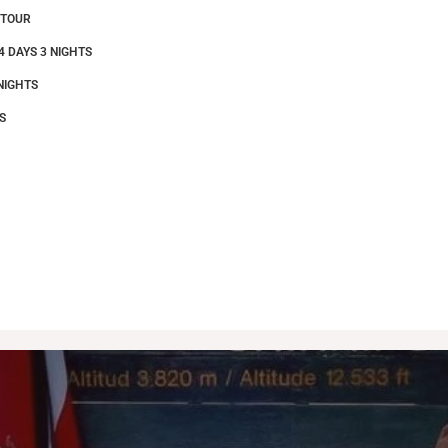
 TOUR
4 DAYS 3 NIGHTS
NIGHTS
S