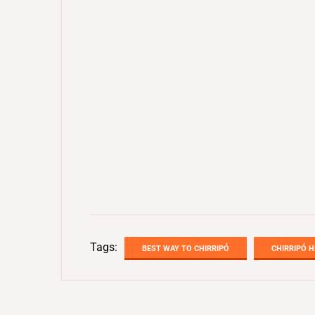
Tags:
BEST WAY TO CHIRRIPÓ
CHIRRIPÓ H