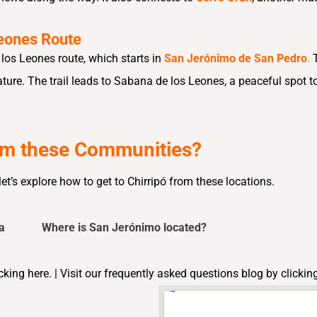
eones Route
los Leones route, which starts in
San Jerónimo de San Pedro
.
ure. The trail leads to Sabana de los Leones, a peaceful spot to
rom these Communities?
t’s explore how to get to Chirripó from these locations.
a
Where is San Jerónimo located?
cking here. |
Visit our frequently asked questions blog by
clickin