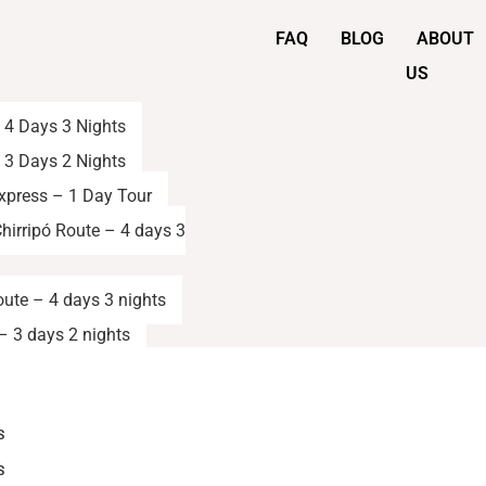
FAQ
BLOG
ABOUT
US
– 4 Days 3 Nights
– 3 Days 2 Nights
Express – 1 Day Tour
hirripó Route – 4 days 3
oute – 4 days 3 nights
– 3 days 2 nights
S
S