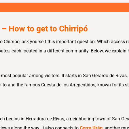
 – How to get to Chirripó
ro Chirripó, ask yourself this important question: Which access ro
routes, each located in a different community. Below, we explain
e most popular among visitors. It starts in San Gerardo de Rivas
ito and the famous Cuesta de los Arrepentidos, known for its stee
ich begins in Herradura de Rivas, a neighboring town of San Gerar
views along the way. It also connects to
Cerro Urán
, another mus