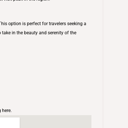
This option is perfect for travelers seeking a
 take in the beauty and serenity of the
g here.