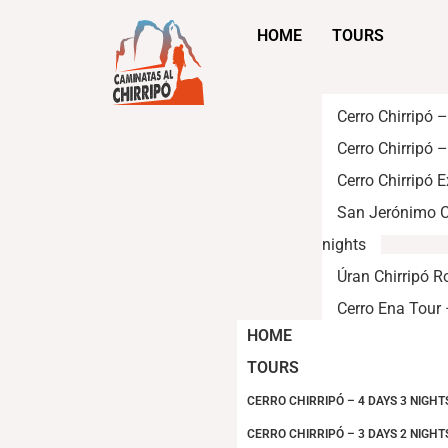
HOME
TOURS
Cerro Chirripó 
Cerro Chirripó 
Cerro Chirripó 
San Jerónimo C
nights
Úran Chirripó R
Cerro Ena Tour 
HOME
TOURS
CERRO CHIRRIPÓ – 4 DAYS 3 NIGHT
CERRO CHIRRIPÓ – 3 DAYS 2 NIGHT