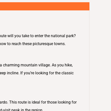
ute will you take to enter the national park?
 how to reach these picturesque towns.
, a charming mountain village. As you hike,
p incline. If you’re looking for the classic
do. This route is ideal for those looking for
t-visit peak in the region.