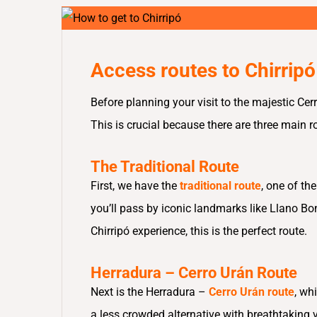
Access routes to Chirripó
Before planning your visit to the majestic Cer
This is crucial because there are three main 
The Traditional Route
First, we have the
traditional route
, one of th
you’ll pass by iconic landmarks like Llano Bon
Chirripó experience, this is the perfect route.
Herradura – Cerro Urán Route
Next is the Herradura –
Cerro Urán route
, wh
a less crowded alternative with breathtaking 