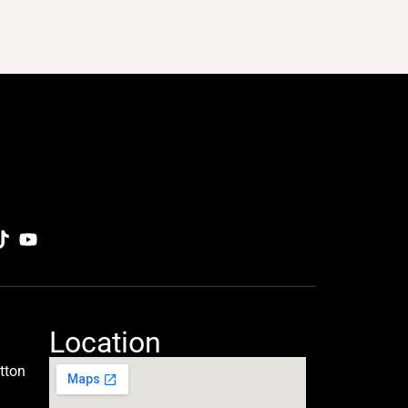
Location
tton