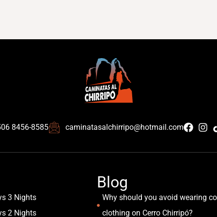
506 8456-8585
caminatasalchirripo@hotmail.com
Blog
ys 3 Nights
Why should you avoid wearing co
ys 2 Nights
clothing on Cerro Chirripó?