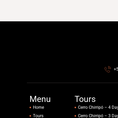
+
Menu
Tours
Home
Cerro Chirripó – 4 Da
Tours
Cerro Chirripó – 3 Da