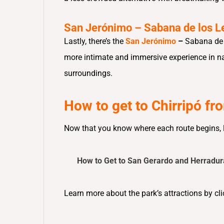
San Jerónimo – Sabana de los L
Lastly, there’s the
San Jerónimo
–
Sabana de 
more intimate and immersive experience in nat
surroundings.
How to get to Chirripó f
Now that you know where each route begins, le
How to Get to San Gerardo and Herradur
Learn more about the park’s attractions by cli