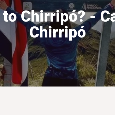
 to Chirripó? - C
Chirripó