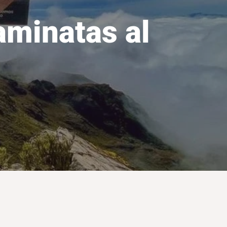
aminatas al