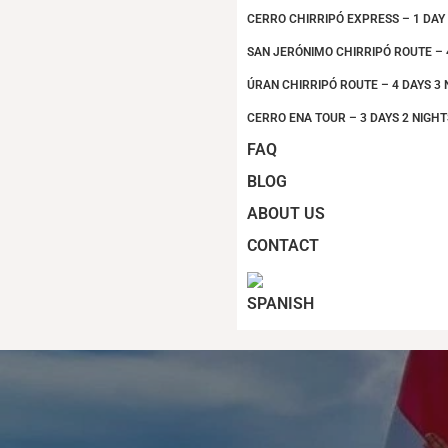
CERRO CHIRRIPÓ EXPRESS – 1 DAY
SAN JERÓNIMO CHIRRIPÓ ROUTE – 
ÚRAN CHIRRIPÓ ROUTE – 4 DAYS 3 
CERRO ENA TOUR – 3 DAYS 2 NIGHT
FAQ
BLOG
ABOUT US
CONTACT