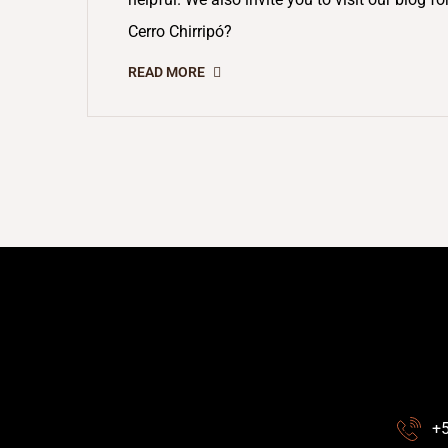
Cerro Chirripó?
READ MORE
+