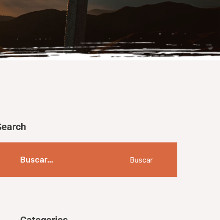
Search
Buscar