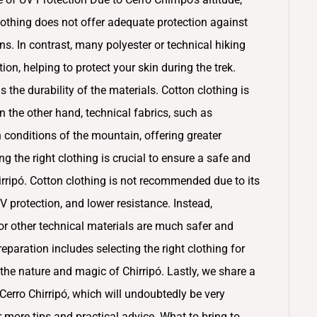
othing does not offer adequate protection against
ns. In contrast, many polyester or technical hiking
on, helping to protect your skin during the trek.
 the durability of the materials. Cotton clothing is
n the other hand, technical fabrics, such as
 conditions of the mountain, offering greater
g the right clothing is crucial to ensure a safe and
rripó. Cotton clothing is not recommended due to its
UV protection, and lower resistance. Instead,
r other technical materials are much safer and
paration includes selecting the right clothing for
the nature and magic of Chirripó. Lastly, we share a
erro Chirripó, which will undoubtedly be very
or more tips and practical advice. What to bring to