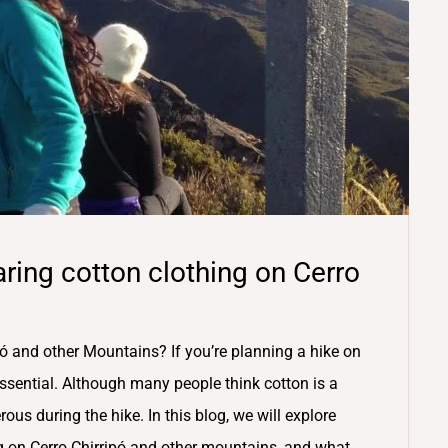
ring cotton clothing on Cerro
ó and other Mountains? If you’re planning a hike on
 essential. Although many people think cotton is a
rous during the hike. In this blog, we will explore
g on Cerro Chirripó and other mountains, and what