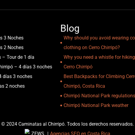
Blog
as 3 Noches
Why should you avoid wearing co
as 2 Noches
clothing on Cerro Chirripó?
s – Tour de 1 día
Why you need a whistle for hiking
irripó – 4 días 3 noches
Cerro Chirripó
4 días 3 noches
Best Backpacks for Climbing Cerr
ías 2 noches
Chirripó, Costa Rica
Chirripó National Park regulation
Chirripó National Park weather
© 2024 Caminatas al Chirripó. Todos los derechos reservados.
|
Agencias SEO en Costa Rica