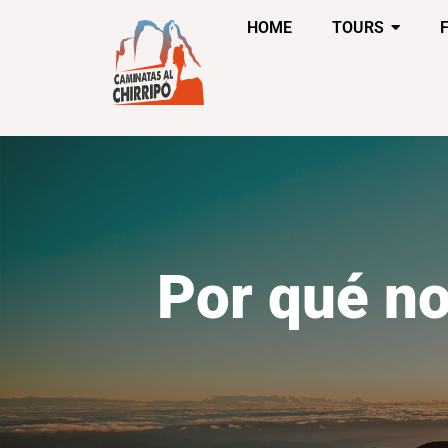
HOME
TOURS
Por qué no