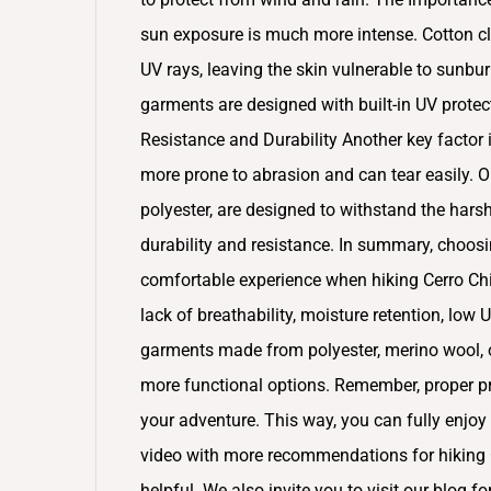
sun exposure is much more intense. Cotton cl
UV rays, leaving the skin vulnerable to sunbur
garments are designed with built-in UV protecti
Resistance and Durability Another key factor is
more prone to abrasion and can tear easily. O
polyester, are designed to withstand the harsh
durability and resistance. In summary, choosin
comfortable experience when hiking Cerro Chi
lack of breathability, moisture retention, low 
garments made from polyester, merino wool, o
more functional options. Remember, proper pre
your adventure. This way, you can fully enjoy 
video with more recommendations for hiking C
helpful. We also invite you to visit our blog f