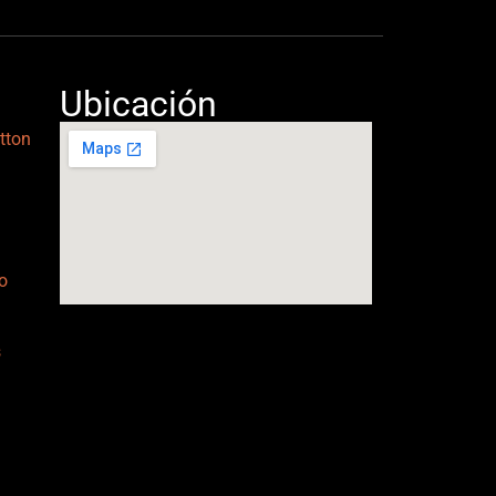
Ubicación
tton
o
s