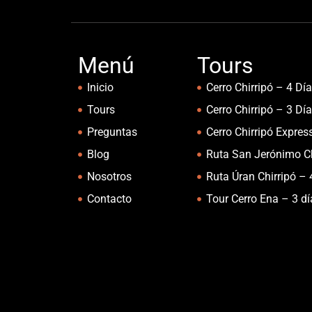
Menú
Tours
Inicio
Cerro Chirripó – 4 Dí
Tours
Cerro Chirripó – 3 Dí
Preguntas
Cerro Chirripó Expres
Blog
Ruta San Jerónimo Ch
Nosotros
Ruta Úran Chirripó – 
Contacto
Tour Cerro Ena – 3 d