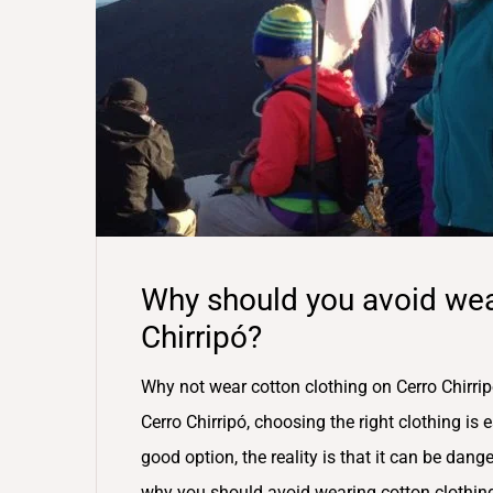
Why should you avoid wea
Chirripó?
Why not wear cotton clothing on Cerro Chirrip
Cerro Chirripó, choosing the right clothing is
good option, the reality is that it can be dange
why you should avoid wearing cotton clothin