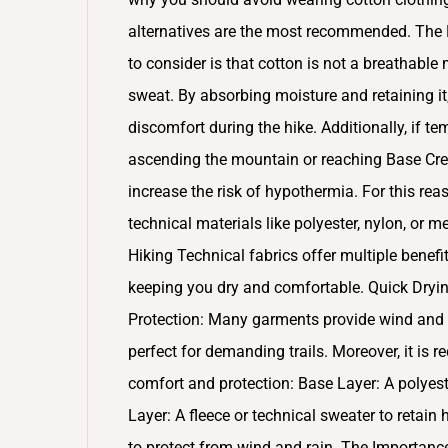
alternatives are the most recommended. The L
to consider is that cotton is not a breathable
sweat. By absorbing moisture and retaining it
discomfort during the hike. Additionally, if 
ascending the mountain or reaching Base Cres
increase the risk of hypothermia. For this reas
technical materials like polyester, nylon, or 
Hiking Technical fabrics offer multiple benefi
keeping you dry and comfortable. Quick Dryin
Protection: Many garments provide wind and UV
perfect for demanding trails. Moreover, it i
comfort and protection: Base Layer: A polyes
Layer: A fleece or technical sweater to retain
to protect from wind and rain. The Importance 