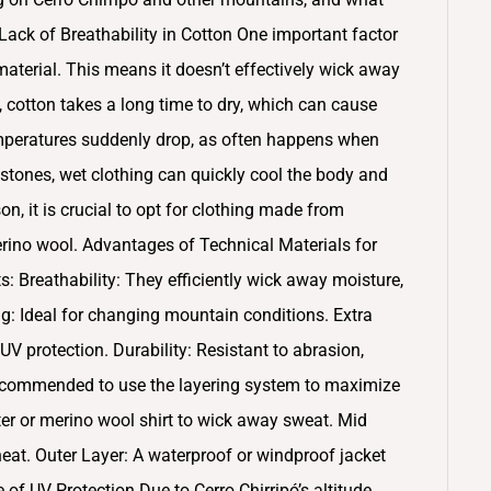
ack of Breathability in Cotton One important factor
 material. This means it doesn’t effectively wick away
, cotton takes a long time to dry, which can cause
temperatures suddenly drop, as often happens when
tones, wet clothing can quickly cool the body and
on, it is crucial to opt for clothing made from
merino wool. Advantages of Technical Materials for
ts: Breathability: They efficiently wick away moisture,
g: Ideal for changing mountain conditions. Extra
 protection. Durability: Resistant to abrasion,
s recommended to use the layering system to maximize
ter or merino wool shirt to wick away sweat. Mid
 heat. Outer Layer: A waterproof or windproof jacket
of UV Protection Due to Cerro Chirripó’s altitude,