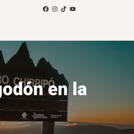
godón en la