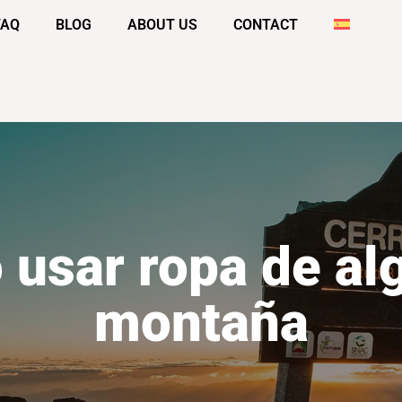
FAQ
BLOG
ABOUT US
CONTACT
 usar ropa de al
montaña