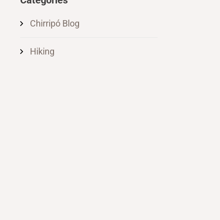
Categories
Chirripó Blog
Hiking