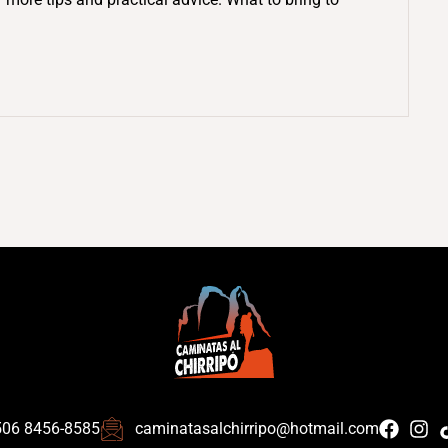
506 8456-8585
caminatasalchirripo@hotmail.com