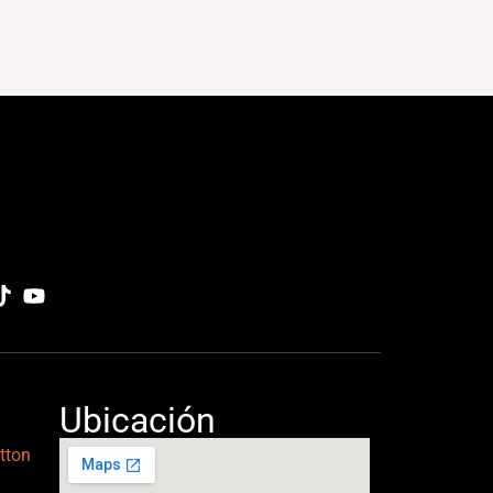
Ubicación
tton