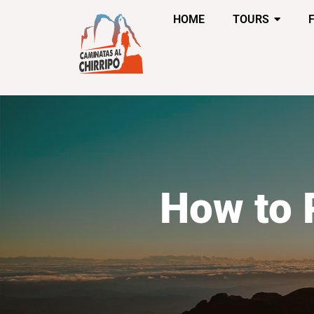
HOME
TOURS
How to 