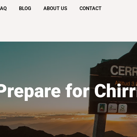
FAQ
BLOG
ABOUT US
CONTACT
Prepare for Chirr