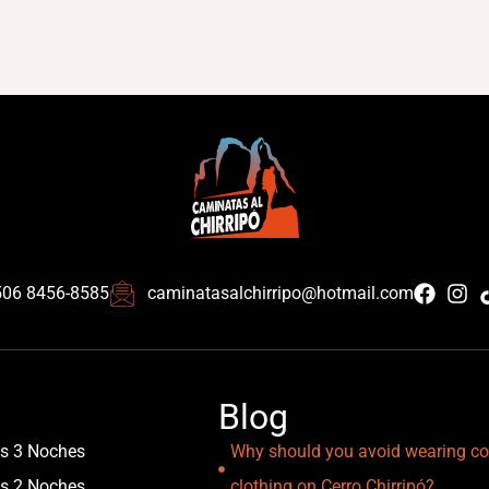
506 8456-8585
caminatasalchirripo@hotmail.com
Blog
as 3 Noches
Why should you avoid wearing co
as 2 Noches
clothing on Cerro Chirripó?