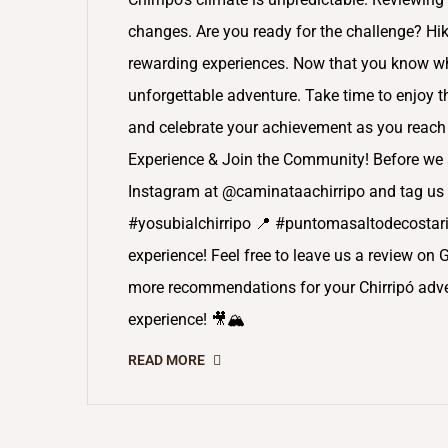
changes. Are you ready for the challenge? Hiki
rewarding experiences. Now that you know wha
unforgettable adventure. Take time to enjoy 
and celebrate your achievement as you reach 
Experience & Join the Community! Before we s
Instagram at @caminataachirripo and tag us 
#yosubialchirripo 📍 #puntomasaltodecostaric
experience! Feel free to leave us a review on 
more recommendations for your Chirripó adven
experience! 🎥🏔️
READ MORE