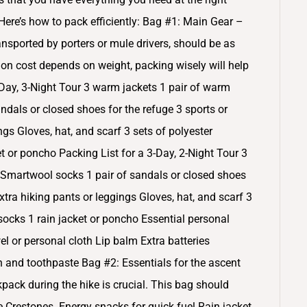
re’s how to pack efficiently: Bag #1: Main Gear –
ansported by porters or mule drivers, should be as
tion cost depends on weight, packing wisely will help
-Day, 3-Night Tour 3 warm jackets 1 pair of warm
ndals or closed shoes for the refuge 3 sports or
ings Gloves, hat, and scarf 3 sets of polyester
t or poncho Packing List for a 3-Day, 2-Night Tour 3
 Smartwool socks 1 pair of sandals or closed shoes
 extra hiking pants or leggings Gloves, hat, and scarf 3
 socks 1 rain jacket or poncho Essential personal
l or personal cloth Lip balm Extra batteries
ush and toothpaste Bag #2: Essentials for the ascent
pack during the hike is crucial. This bag should
e Crestones. Energy snacks for quick fuel Rain jacket