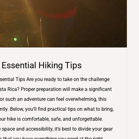
 Essential Hiking Tips
sential Tips Are you ready to take on the challenge
sta Rica? Proper preparation will make a significant
for such an adventure can feel overwhelming, this
tly. Below, you’ll find practical tips on what to bring,
r hike is comfortable, safe, and unforgettable.
space and accessibility, it’s best to divide your gear
 that you have everything you need at the right