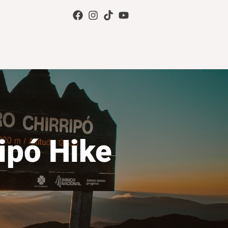
ipó Hike