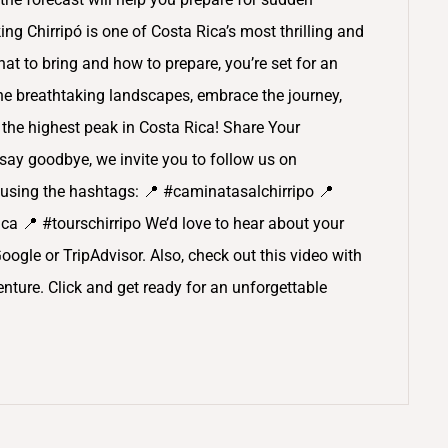
ng Chirripó is one of Costa Rica’s most thrilling and
t to bring and how to prepare, you’re set for an
the breathtaking landscapes, embrace the journey,
the highest peak in Costa Rica! Share Your
ay goodbye, we invite you to follow us on
using the hashtags: 📍 #caminatasalchirripo 📍
a 📍 #tourschirripo We’d love to hear about your
Google or TripAdvisor. Also, check out this video with
ture. Click and get ready for an unforgettable