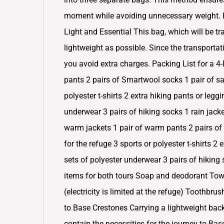
moment while avoiding unnecessary weight. He
Light and Essential This bag, which will be tr
lightweight as possible. Since the transporta
you avoid extra charges. Packing List for a 4
pants 2 pairs of Smartwool socks 1 pair of sa
polyester t-shirts 2 extra hiking pants or legg
underwear 3 pairs of hiking socks 1 rain jacke
warm jackets 1 pair of warm pants 2 pairs of
for the refuge 3 sports or polyester t-shirts 2
sets of polyester underwear 3 pairs of hiking
items for both tours Soap and deodorant Towe
(electricity is limited at the refuge) Toothbr
to Base Crestones Carrying a lightweight back
contain the necessities for the journey to Bas