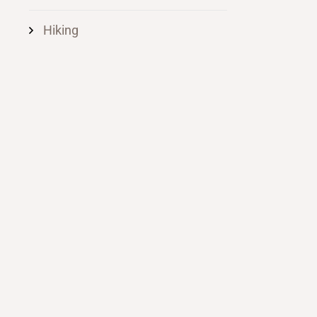
Hiking