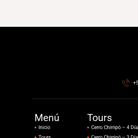
+
Menú
Tours
Inicio
Cerro Chirripó – 4 Dí
Tours
Cerro Chirripó – 3 Dí