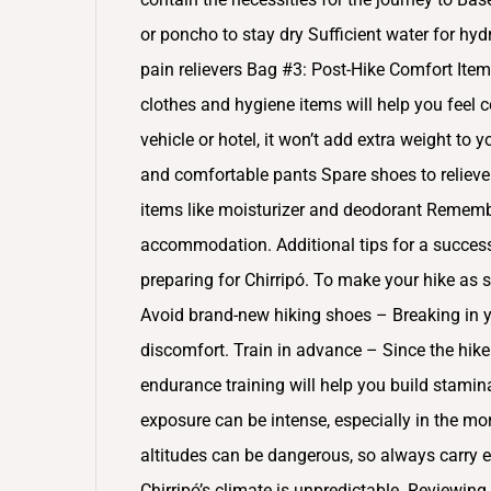
or poncho to stay dry Sufficient water for hyd
pain relievers Bag #3: Post-Hike Comfort Item
clothes and hygiene items will help you feel c
vehicle or hotel, it won’t add extra weight to 
and comfortable pants Spare shoes to relieve 
items like moisturizer and deodorant Remember
accommodation. Additional tips for a successf
preparing for Chirripó. To make your hike as 
Avoid brand-new hiking shoes – Breaking in y
discomfort. Train in advance – Since the hik
endurance training will help you build stamin
exposure can be intense, especially in the mo
altitudes can be dangerous, so always carry 
Chirripó’s climate is unpredictable. Reviewing