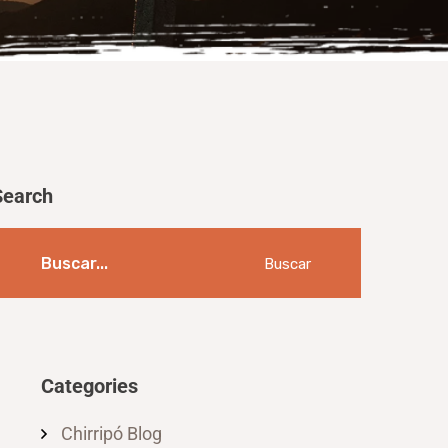
Search
Buscar
Categories
Chirripó Blog