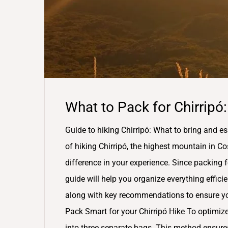
What to Pack for Chirripó:
Guide to hiking Chirripó: What to bring and es
of hiking Chirripó, the highest mountain in Co
difference in your experience. Since packing 
guide will help you organize everything efficien
along with key recommendations to ensure you
Pack Smart for your Chirripó Hike To optimize 
into three separate bags. This method ensures