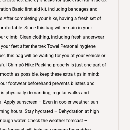
ration Basic first aid kit, including bandages and
s After completing your hike, having a fresh set of
omfortable. Since this bag will remain in your
your climb. Clean clothing, including fresh underwear
your feet after the trek Towel Personal hygiene
, this bag will be waiting for you at your vehicle or
ul Chirripó Hike Packing properly is just one part of
smooth as possible, keep these extra tips in mind:
our footwear beforehand prevents blisters and
e is physically demanding, regular walks and
a. Apply sunscreen – Even in cooler weather, sun
rning hours. Stay hydrated – Dehydration at high
enough water. Check the weather forecast –
 the forecast will help you prepare for sudden