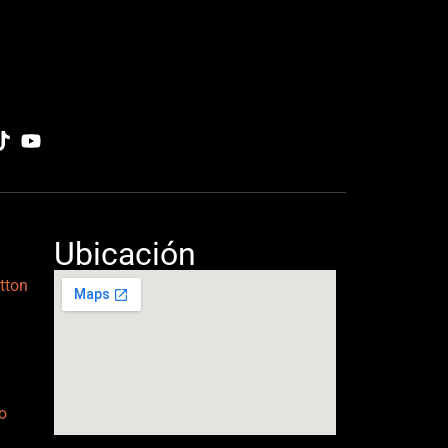
Ubicación
tton
o