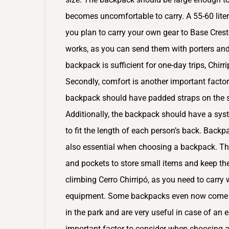
becomes uncomfortable to carry. A 55-60 liter 
you plan to carry your own gear to Base Cres
works, as you can send them with porters and 
backpack is sufficient for one-day trips, Chir
Secondly, comfort is another important fact
backpack should have padded straps on the sh
Additionally, the backpack should have a syst
to fit the length of each person’s back. Backp
also essential when choosing a backpack. T
and pockets to store small items and keep th
climbing Cerro Chirripó, as you need to carry
equipment. Some backpacks even now come wit
in the park and are very useful in case of an 
important factor to consider when choosing 