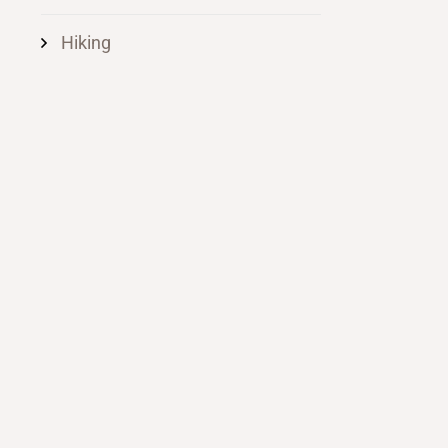
Hiking