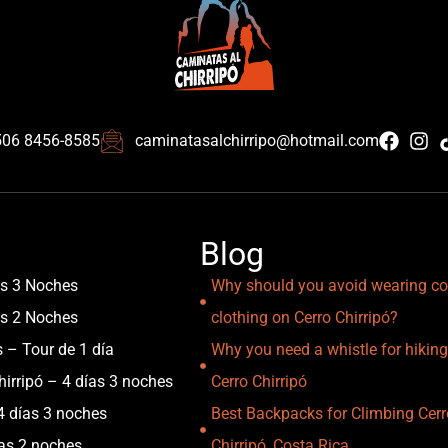
506 8456-8585
caminatasalchirripo@hotmail.com
Blog
as 3 Noches
Why should you avoid wearing co
as 2 Noches
clothing on Cerro Chirripó?
s – Tour de 1 día
Why you need a whistle for hiking
irripó – 4 días 3 noches
Cerro Chirripó
4 días 3 noches
Best Backpacks for Climbing Cerr
ías 2 noches
Chirripó, Costa Rica