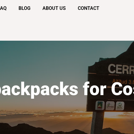
FAQ
BLOG
ABOUT US
CONTACT
backpacks for Co