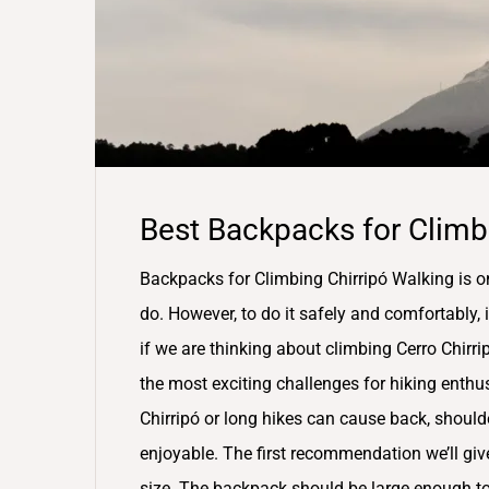
Best Backpacks for Climbi
Backpacks for Climbing Chirripó Walking is o
do. However, to do it safely and comfortably, i
if we are thinking about climbing Cerro Chirri
the most exciting challenges for hiking enth
Chirripó or long hikes can cause back, should
enjoyable. The first recommendation we’ll gi
size. The backpack should be large enough to s