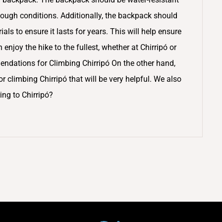
ough conditions. Additionally, the backpack should
ls to ensure it lasts for years. This will help ensure
njoy the hike to the fullest, whether at Chirripó or
dations for Climbing Chirripó On the other hand,
 climbing Chirripó that will be very helpful. We also
ing to Chirripó?