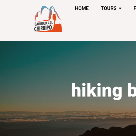
HOME
TOURS
hiking 