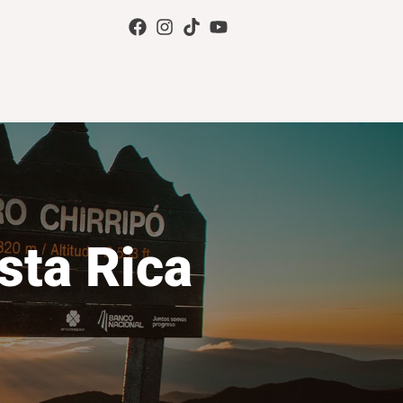
sta Rica