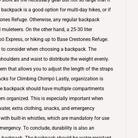
backpack is a good option for multi-day hikes, or if
tones Refuge. Otherwise, any regular backpack
muleteers. On the other hand, a 25-30 liter
ripó Express, or hiking up to Base Crestones Refuge.
or to consider when choosing a backpack. The
oulders and waist to distribute the weight evenly.
em that allows you to adjust the length of the straps
acks for Climbing Chirripó Lastly, organization is
he backpack should have multiple compartments
em organized. This is especially important when
 water, extra clothing, snacks, and emergency
h built-in whistles, which are mandatory for use
emergency. To conclude, durability is also an
a backpack. The backpack should be water-resistant