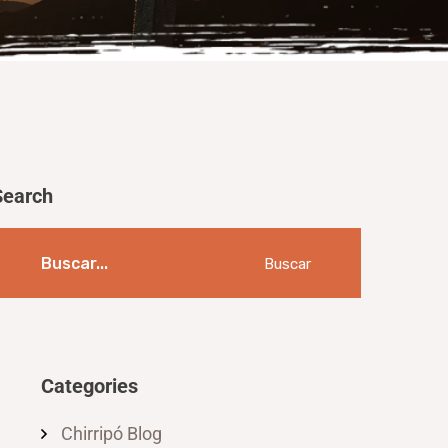
Search
Buscar
Categories
Chirripó Blog