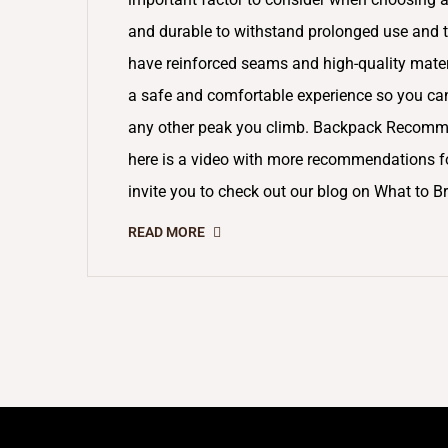
and durable to withstand prolonged use and t
have reinforced seams and high-quality materia
a safe and comfortable experience so you can e
any other peak you climb. Backpack Recommen
here is a video with more recommendations for
invite you to check out our blog on What to Br
READ MORE