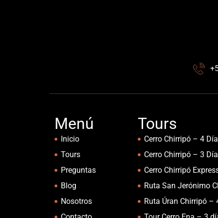
+
Menú
Tours
Inicio
Cerro Chirripó – 4 Dí
Tours
Cerro Chirripó – 3 Dí
Preguntas
Cerro Chirripó Expres
Blog
Ruta San Jerónimo Ch
Nosotros
Ruta Úran Chirripó – 
Contacto
Tour Cerro Ena – 3 d