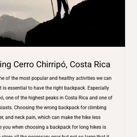
ng Cerro Chirripó, Costa Rica
ne of the most popular and healthy activities we can
t is essential to have the right backpack. Especially
pó, one of the highest peaks in Costa Rica and one of
usiasts. Choosing the wrong backpack for climbing
er, and neck pain, which can make the hike less
ve you when choosing a backpack for long hikes is
tore all the necessary gear but not so large that it