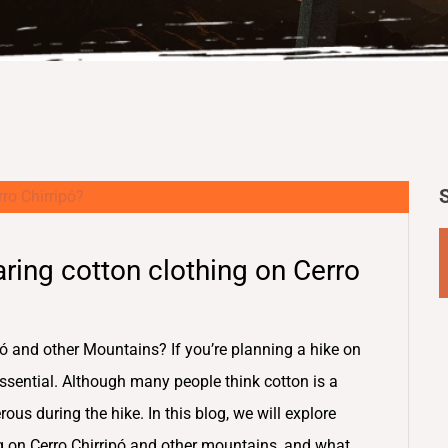
ring cotton clothing on Cerro
ó and other Mountains? If you’re planning a hike on
 essential. Although many people think cotton is a
rous during the hike. In this blog, we will explore
g on Cerro Chirripó and other mountains, and what