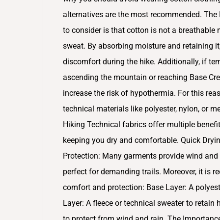
alternatives are the most recommended. The L
to consider is that cotton is not a breathable
sweat. By absorbing moisture and retaining it
discomfort during the hike. Additionally, if 
ascending the mountain or reaching Base Cres
increase the risk of hypothermia. For this reas
technical materials like polyester, nylon, or 
Hiking Technical fabrics offer multiple benefi
keeping you dry and comfortable. Quick Dryin
Protection: Many garments provide wind and UV
perfect for demanding trails. Moreover, it i
comfort and protection: Base Layer: A polyes
Layer: A fleece or technical sweater to retain
to protect from wind and rain. The Importance 