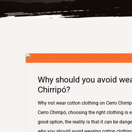
Why should you avoid wea
Chirripó?
Why not wear cotton clothing on Cerro Chirrip
Cerro Chirripó, choosing the right clothing is
good option, the reality is that it can be dange
why you should avoid wearing cotton clothin