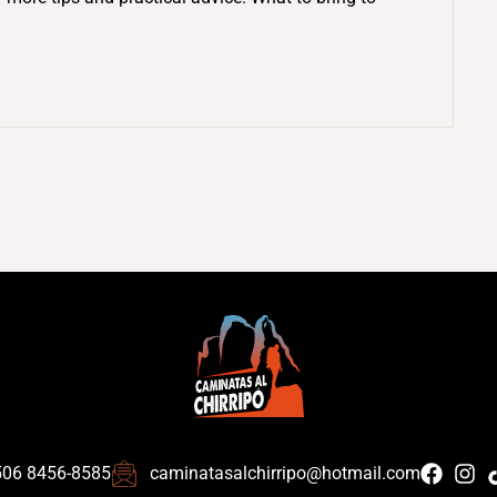
506 8456-8585
caminatasalchirripo@hotmail.com