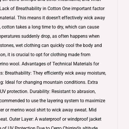
ack of Breathability in Cotton One important factor
 material. This means it doesn’t effectively wick away
, cotton takes a long time to dry, which can cause
temperatures suddenly drop, as often happens when
tones, wet clothing can quickly cool the body and
on, it is crucial to opt for clothing made from
merino wool. Advantages of Technical Materials for
ts: Breathability: They efficiently wick away moisture,
g: Ideal for changing mountain conditions. Extra
 protection. Durability: Resistant to abrasion,
s recommended to use the layering system to maximize
ter or merino wool shirt to wick away sweat. Mid
 heat. Outer Layer: A waterproof or windproof jacket
of UV Protection Due to Cerro Chirripó’s altitude,