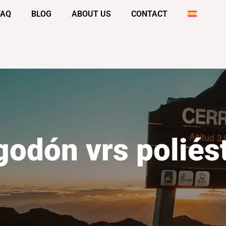
FAQ
BLOG
ABOUT US
CONTACT
godón vrs poliés