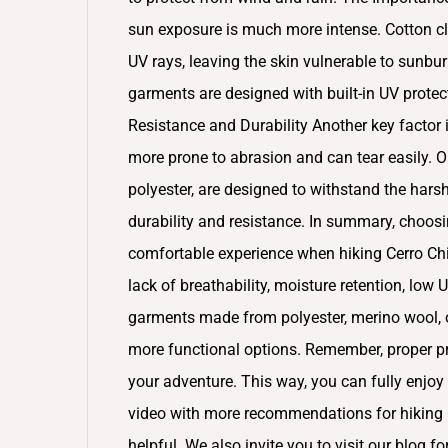
sun exposure is much more intense. Cotton cl
UV rays, leaving the skin vulnerable to sunbur
garments are designed with built-in UV protecti
Resistance and Durability Another key factor is
more prone to abrasion and can tear easily. O
polyester, are designed to withstand the harsh
durability and resistance. In summary, choosin
comfortable experience when hiking Cerro Chi
lack of breathability, moisture retention, low 
garments made from polyester, merino wool, o
more functional options. Remember, proper pre
your adventure. This way, you can fully enjoy 
video with more recommendations for hiking C
helpful. We also invite you to visit our blog f