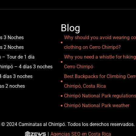
Blog
as 3 Noches
Why should you avoid wearing co
as 2 Noches
clothing on Cerro Chirripó?
s – Tour de 1 día
Why you need a whistle for hiking
irripó – 4 días 3 noches
Cerro Chirripó
4 días 3 noches
Best Backpacks for Climbing Cerr
ías 2 noches
Chirripó, Costa Rica
Chirripó National Park regulation
Chirripó National Park weather
© 2024 Caminatas al Chirripó. Todos los derechos reservados.
|
Agencias SEO en Costa Rica