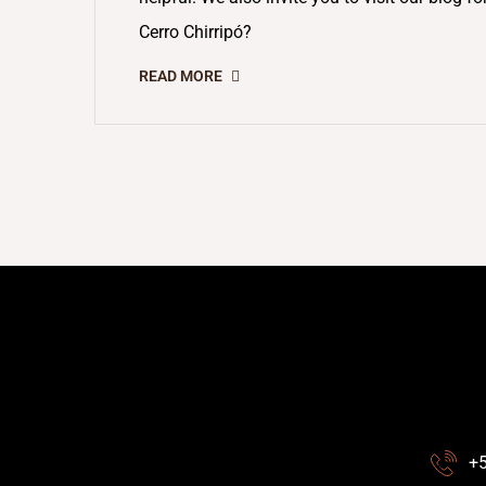
Cerro Chirripó?
READ MORE
+