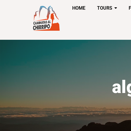
HOME
TOURS
al