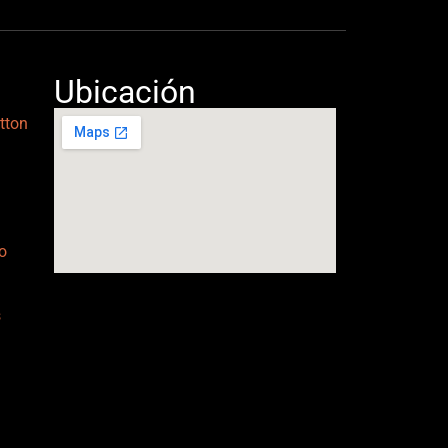
Ubicación
tton
o
s