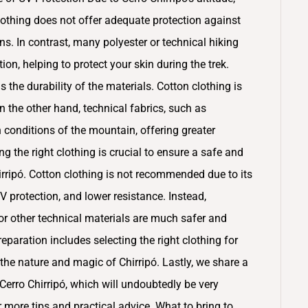
othing does not offer adequate protection against
ns. In contrast, many polyester or technical hiking
on, helping to protect your skin during the trek.
 the durability of the materials. Cotton clothing is
n the other hand, technical fabrics, such as
 conditions of the mountain, offering greater
g the right clothing is crucial to ensure a safe and
rripó. Cotton clothing is not recommended due to its
UV protection, and lower resistance. Instead,
r other technical materials are much safer and
paration includes selecting the right clothing for
the nature and magic of Chirripó. Lastly, we share a
erro Chirripó, which will undoubtedly be very
or more tips and practical advice. What to bring to