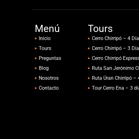
Menú
Tours
Inicio
Cerro Chirripó – 4 Dí
Tours
Cerro Chirripó – 3 Dí
Preguntas
Cerro Chirripó Expres
Blog
Ruta San Jerónimo Ch
Nosotros
Ruta Úran Chirripó – 
Contacto
Tour Cerro Ena – 3 d