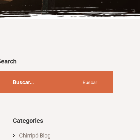
Search
Buscar
Categories
Chirripó Blog