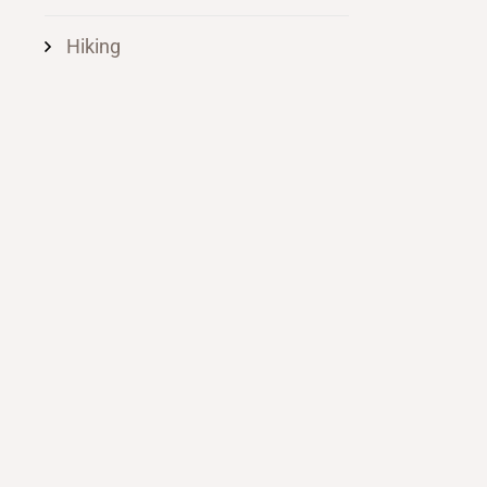
Hiking